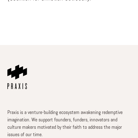
Praxis is a venture-building ecosystem awakening redemptive
imagination. We support founders, funders, innovators and
culture makers motivated by their faith to address the major
issues of our time.