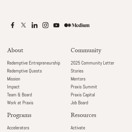
About
Community
Redemptive Entrepreneurship
2025 Community Letter
Redemptive Quests
Stories
Mission
Mentors
Impact
Praxis Summit
Team & Board
Praxis Capital
Work at Praxis
Job Board
Programs
Resources
Accelerators
Activate