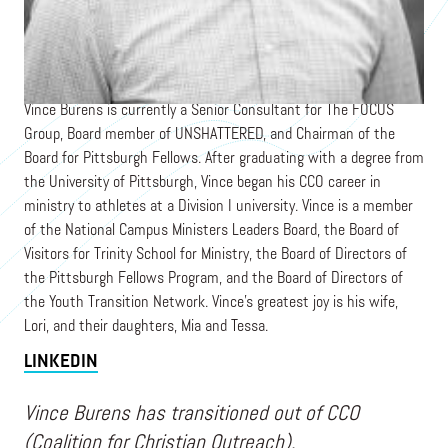
Chief Operating Officer
THE FOCUS GROUP
Vince Burens is currently a Senior Consultant for The FOCUS
Group, Board member of UNSHATTERED, and Chairman of the
Board for Pittsburgh Fellows. After graduating with a degree from
the University of Pittsburgh, Vince began his CCO career in
ministry to athletes at a Division I university. Vince is a member
of the National Campus Ministers Leaders Board, the Board of
Visitors for Trinity School for Ministry, the Board of Directors of
the Pittsburgh Fellows Program, and the Board of Directors of
the Youth Transition Network. Vince's greatest joy is his wife,
Lori, and their daughters, Mia and Tessa.
LINKEDIN
Vince Burens has transitioned out of CCO
(Coalition for Christian Outreach).