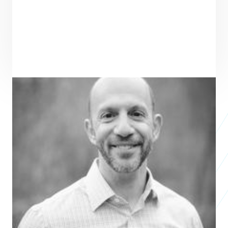
ENTREPRENEUR
SEE ALL ENTREPRENEURS
CCO 
Nonprofit 2018
Vince Burens