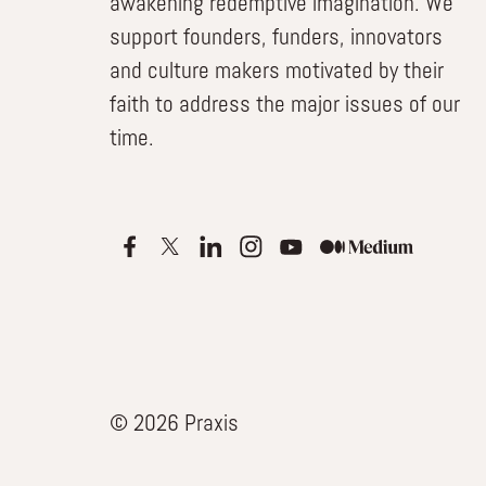
awakening redemptive imagination. We
support founders, funders, innovators
and culture makers motivated by their
faith to address the major issues of our
time.
© 2026 Praxis