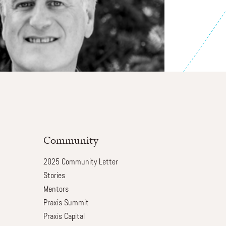
Community
2025 Community Letter
Stories
Mentors
Praxis Summit
Praxis Capital