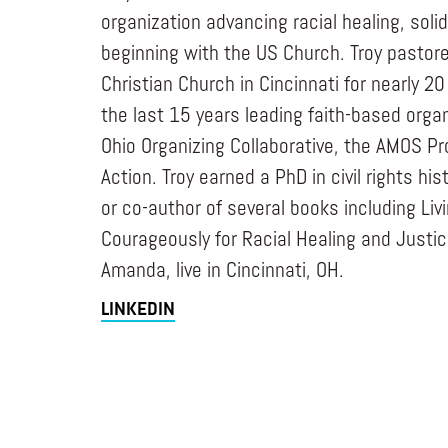
organization advancing racial healing, solid
beginning with the US Church. Troy pastore
Christian Church in Cincinnati for nearly 2
the last 15 years leading faith-based orga
Ohio Organizing Collaborative, the AMOS Pro
Action. Troy earned a PhD in civil rights his
or co-author of several books including Liv
Courageously for Racial Healing and Justice
Amanda, live in Cincinnati, OH.
LINKEDIN