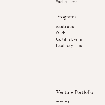
Work at Praxis
Programs
Accelerators
Studio
Capital Fellowship
Local Ecosystems
Venture Portfolio
Ventures