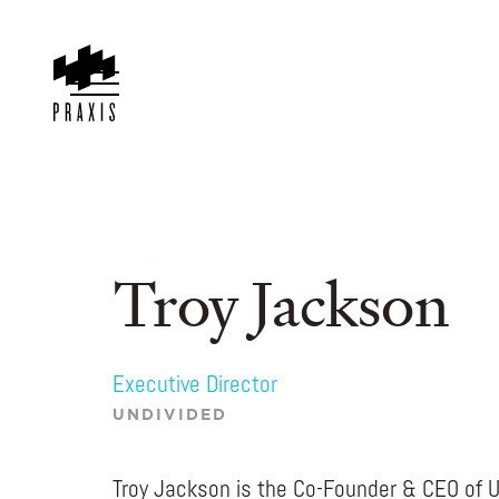
Troy Jackson
Executive Director
UNDIVIDED
Troy Jackson is the Co-Founder & CEO of 