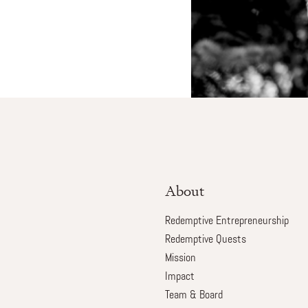
About
Redemptive Entrepreneurship
Redemptive Quests
Mission
Impact
Team & Board