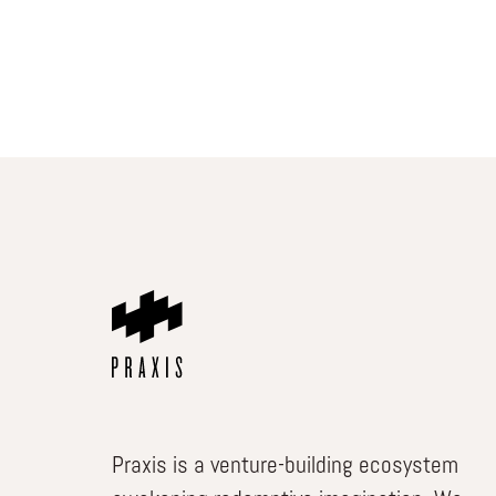
Praxis is a venture-building ecosystem