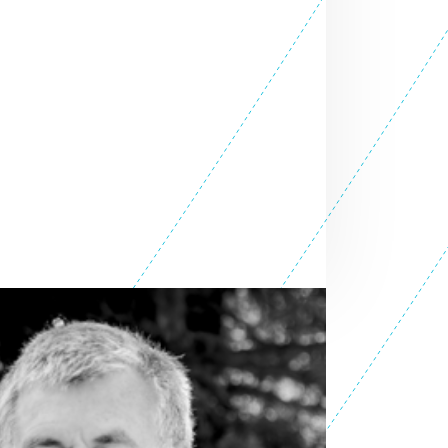
SEE ALL ENTREPRENEURS
it 2025