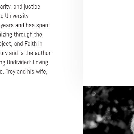
arity, and justice
d University
0 years and has spent
nizing through the
ject, and Faith in
tory and is the author
ing Undivided: Loving
. Troy and his wife,
ENTREPRENEUR
UNDIVIDED
Nonprof