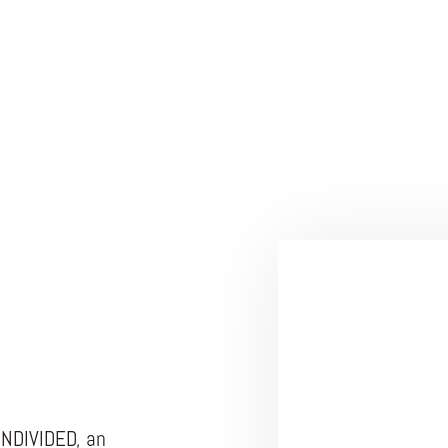
UNDIVIDED, an