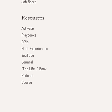
Job Board
Resources
Activate
Playbooks
ORIs
Host Experiences
YouTube
Journal
"The Life..." Book
Podcast
Course