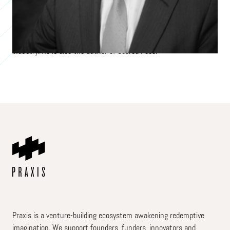
energy marketing and trading company. He sold the company in
2024 after 35 years of leadership. At Texon, Terry emphasized the
company’s core values and the importance of its employees as
central to its mission of being the best service provider in its
industry. He is also the author of Sacred Pace.
Praxis is a venture-building ecosystem awakening redemptive
imagination. We support founders, funders, innovators and