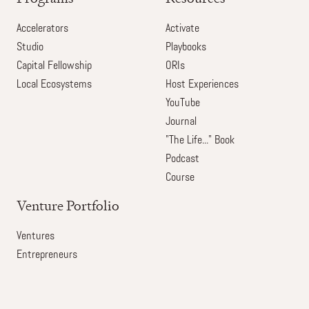
Accelerators
Activate
Studio
Playbooks
Capital Fellowship
ORIs
Local Ecosystems
Host Experiences
YouTube
Journal
"The Life..." Book
Podcast
Course
Venture Portfolio
Ventures
Entrepreneurs