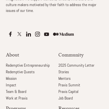
culture makers motivated by their faith to address the major
issues of our time.
About
Community
Redemptive Entrepreneurship
2025 Community Letter
Redemptive Quests
Stories
Mission
Mentors
Impact
Praxis Summit
Team & Board
Praxis Capital
Work at Praxis
Job Board
Programs
Resources