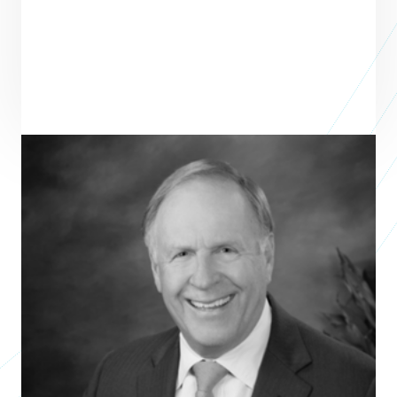
Terry Looper
Author
SACRED PACE
Terry Looper is the Founder & former CEO of Texon, a midstream