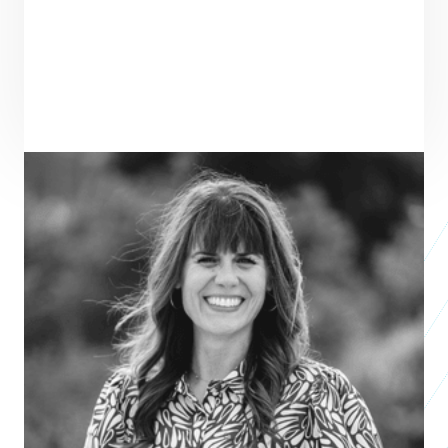
ENTREPRENEUR
SEE ALL ENTREPRENEURS
COURAGEOUS GIRLS
2026 Nonprofit
Accelerator
TERRA MATTSON
'S STORY ↓