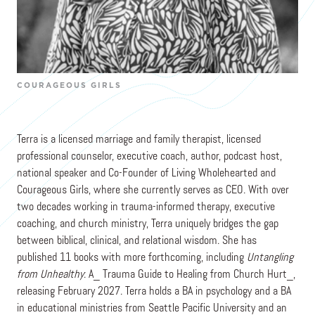
Terra Mattson
Co-Founder & CEO
COURAGEOUS GIRLS
Terra is a licensed marriage and family therapist, licensed
professional counselor, executive coach, author, podcast host,
national speaker and Co-Founder of Living Wholehearted and
Courageous Girls, where she currently serves as CEO. With over
two decades working in trauma-informed therapy, executive
coaching, and church ministry, Terra uniquely bridges the gap
between biblical, clinical, and relational wisdom. She has
published 11 books with more forthcoming, including
Untangling
from Unhealthy
: A_ Trauma Guide to Healing from Church Hurt_,
releasing February 2027. Terra holds a BA in psychology and a BA
in educational ministries from Seattle Pacific University and an