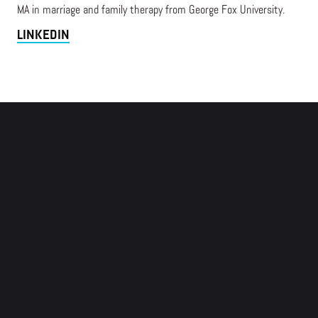
MA in marriage and family therapy from George Fox University.
LINKEDIN