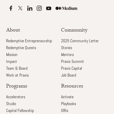
About
Community
Redemptive Entrepreneurship
2025 Community Letter
Redemptive Quests
Stories
Mission
Mentors
Impact
Praxis Summit
Team & Board
Praxis Capital
Work at Praxis
Job Board
Programs
Resources
Accelerators
Activate
Studio
Playbooks
Capital Fellowship
ORIs