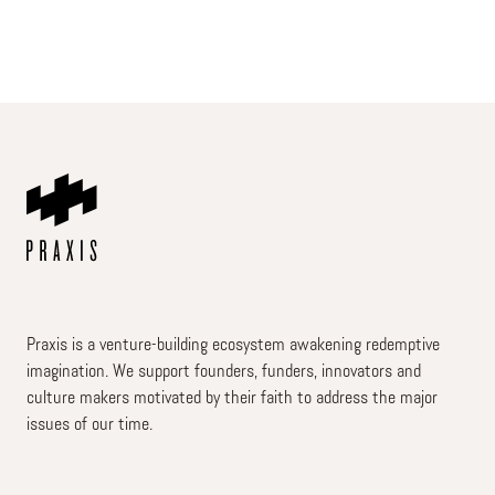
Praxis is a venture-building ecosystem awakening redemptive
imagination. We support founders, funders, innovators and
culture makers motivated by their faith to address the major
issues of our time.