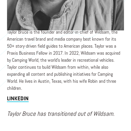
Founder & Editor-in-Chief
WILDSAM / CAMPING WORLD
Taylor Bruce is the founder and editor-in-chief of Wildsam, the
American travel brand and media company best known for its
50+ story-driven field guides to American places. Taylor was a
Praxis Business Fellow in 2017. In 2022, Wildsam was acquired
by Camping World, the world's leader in recreational vehicles.
Taylor continues to build Wildsam from within, while also
expanding all content and publishing initiatives for Camping
World. He lives in Austin, Texas, with his wife Robin and three
children.
LINKEDIN
Taylor Bruce has transitioned out of Wildsam.