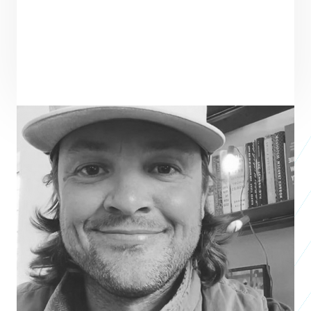
ENTREPRENEUR
SEE ALL ENTREPRENEURS
WILDSAM
Business 2018
Taylor Bruce