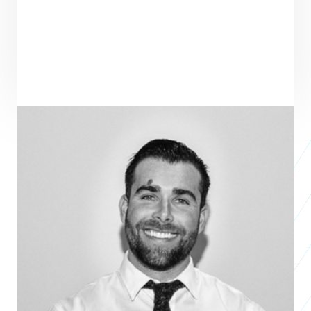
ENTREPRENEUR
SEE ALL ENTREPRENEURS
MORE MEDIA
Business 2017
Stephen Buchanan