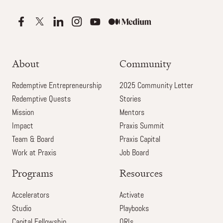
About
Community
Redemptive Entrepreneurship
2025 Community Letter
Redemptive Quests
Stories
Mission
Mentors
Impact
Praxis Summit
Team & Board
Praxis Capital
Work at Praxis
Job Board
Programs
Resources
Accelerators
Activate
Studio
Playbooks
Capital Fellowship
ORIs