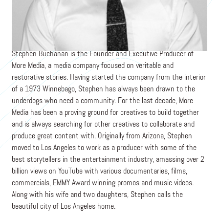
Founder
MOREMEDIA.TV
Stephen Buchanan is the Founder and Executive Producer of
More Media, a media company focused on veritable and
restorative stories. Having started the company from the interior
of a 1973 Winnebago, Stephen has always been drawn to the
underdogs who need a community. For the last decade, More
Media has been a proving ground for creatives to build together
and is always searching for other creatives to collaborate and
produce great content with. Originally from Arizona, Stephen
moved to Los Angeles to work as a producer with some of the
best storytellers in the entertainment industry, amassing over 2
billion views on YouTube with various documentaries, films,
commercials, EMMY Award winning promos and music videos.
Along with his wife and two daughters, Stephen calls the
beautiful city of Los Angeles home.