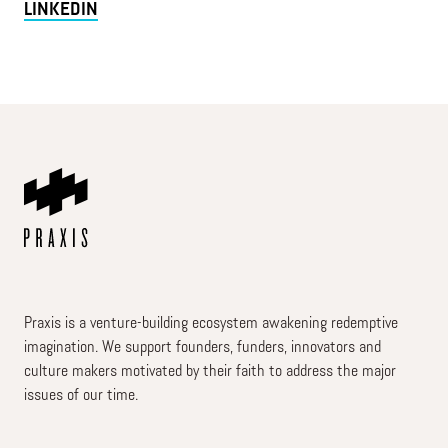
LINKEDIN
Praxis is a venture-building ecosystem awakening redemptive
imagination. We support founders, funders, innovators and
culture makers motivated by their faith to address the major
issues of our time.