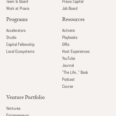
Team & Board
Praxis Capital
Work at Praxis
Job Board
Programs
Resources
Accelerators
Activate
Studio
Playbooks
Capital Fellowship
ORIs
Local Ecosystems
Host Experiences
YouTube
Journal
"The Life..." Book
Podcast
Course
Venture Portfolio
Ventures
Entrepreneurs