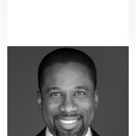
Shundrawn Thomas
Founder
THE COPIA GROUP
Shundrawn Thomas is a visionary leader skilled in maximizing