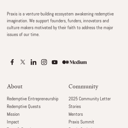
Praxis is a venture-building ecosystem awakening redemptive
imagination. We support founders, funders, innovators and
culture makers motivated by their faith to address the major
issues of our time.
About
Community
Redemptive Entrepreneurship
2025 Community Letter
Redemptive Quests
Stories
Mission
Mentors
Impact
Praxis Summit