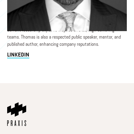
revenue and productivity for complex organizations. A global
business strategist with finance expertise, he innovates
solutions to challenges. His entrepreneurial approach transforms
employee and client experiences, driving productivity. With a
servant-leadership style, he inspires diverse, high-achieving
teams. Thomas is also a respected public speaker, mentor, and
published author, enhancing company reputations.
LINKEDIN