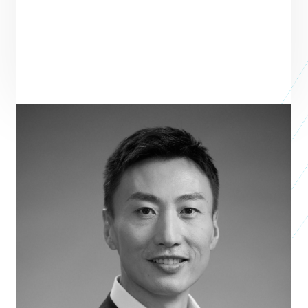
Scott Chen
Managing Partner
L CATTERTON
Scott Chen is Managing Partner of L Catterton Asia—the world's