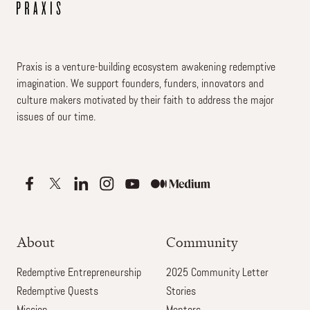
Praxis is a venture-building ecosystem awakening redemptive
imagination. We support founders, funders, innovators and
culture makers motivated by their faith to address the major
issues of our time.
About
Community
Redemptive Entrepreneurship
2025 Community Letter
Redemptive Quests
Stories