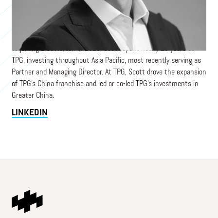
largest consumer-dedicated investment platform backed by
LVMH. Scott chairs the investment committees of L Catterton
Asia fund platforms, which together manage assets across
multiple US dollar, RMB, Yen, and rupee denominated funds. Prior
to joining L Catterton in 2020, Scott spent nearly 20 years at
TPG, investing throughout Asia Pacific, most recently serving as
Partner and Managing Director. At TPG, Scott drove the expansion
of TPG’s China franchise and led or co-led TPG’s investments in
Greater China.
LINKEDIN