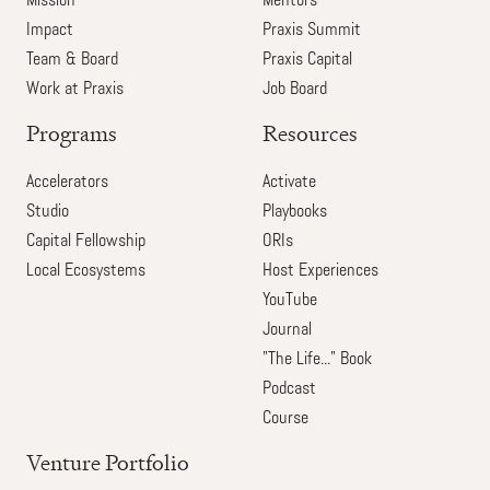
Mission
Mentors
Impact
Praxis Summit
Team & Board
Praxis Capital
Work at Praxis
Job Board
Programs
Resources
Accelerators
Activate
Studio
Playbooks
Capital Fellowship
ORIs
Local Ecosystems
Host Experiences
YouTube
Journal
"The Life..." Book
Podcast
Course
Venture Portfolio