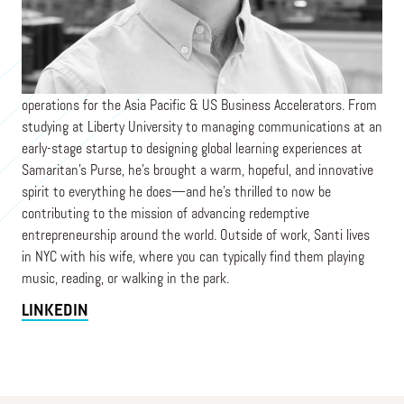
PRAXIS
Santi is a Venture Programs Associate stewarding program
operations for the Asia Pacific & US Business Accelerators. From
studying at Liberty University to managing communications at an
early-stage startup to designing global learning experiences at
Samaritan's Purse, he's brought a warm, hopeful, and innovative
spirit to everything he does—and he's thrilled to now be
contributing to the mission of advancing redemptive
entrepreneurship around the world. Outside of work, Santi lives
in NYC with his wife, where you can typically find them playing
music, reading, or walking in the park.
LINKEDIN