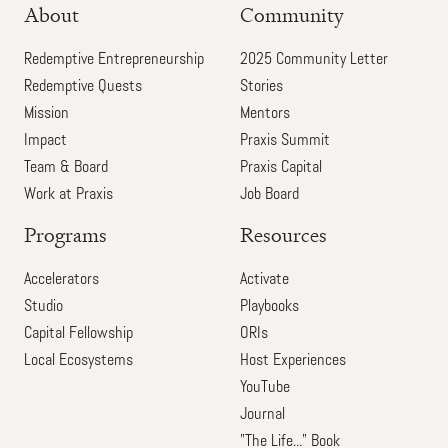
About
Community
Redemptive Entrepreneurship
2025 Community Letter
Redemptive Quests
Stories
Mission
Mentors
Impact
Praxis Summit
Team & Board
Praxis Capital
Work at Praxis
Job Board
Programs
Resources
Accelerators
Activate
Studio
Playbooks
Capital Fellowship
ORIs
Local Ecosystems
Host Experiences
YouTube
Journal
"The Life..." Book