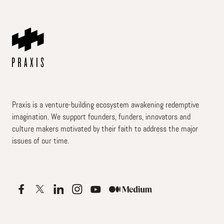
Praxis is a venture-building ecosystem awakening redemptive
imagination. We support founders, funders, innovators and
culture makers motivated by their faith to address the major
issues of our time.