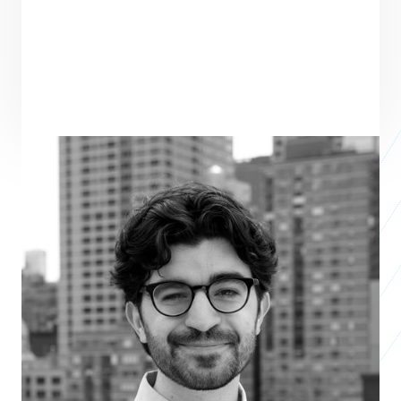
PRAXIS TEAM ROLE
SEE ALL TEAM
CORE TEAM MEMBER
Santiago Frank
Associate, Venture Programs