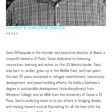
Sami DiPasquale
Founder & Executive Director
ABARA
Sami DiPasquale is the founder and executive director of Abara, a
nonprofit based in El Paso, Texas dedicated to fostering
connection, learning and action on the US-Mexico border. Sami
was born in Jordan, grew up in the Middle East, and has spent
the last 25 years immersed in refugee resettlement, community
development, and peace-building efforts. He holds a bachelor's
degree in sustainable development (interdisciplinary) from
Wheaton College, and an MBA from the University of Texas in El
Paso. Sami’s enduring vision is to join others in bridging divides
and moving toward mutual flourishing for all. He lives with his