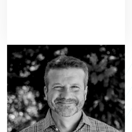
PRAXIS TEAM ROLE
SEE ALL TEAM
VENTURE PARTNER
ENTREPRENEUR
SEE ALL ENTREPRENEURS
ABARA
Nonprofit 2025