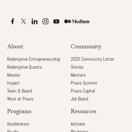
About
Community
Redemptive Entrepreneurship
2025 Community Letter
Redemptive Quests
Stories
Mission
Mentors
Impact
Praxis Summit
Team & Board
Praxis Capital
Work at Praxis
Job Board
Programs
Resources
Accelerators
Activate