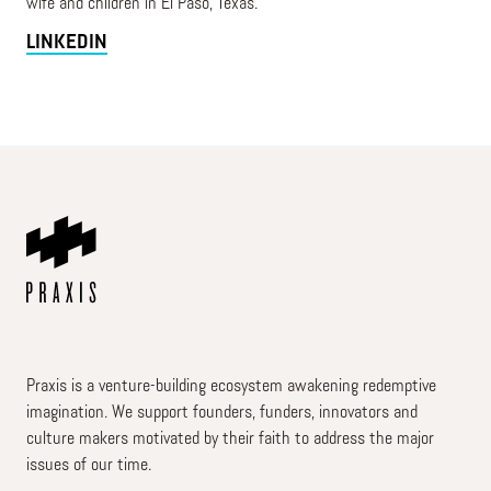
wife and children in El Paso, Texas.
LINKEDIN
Praxis is a venture-building ecosystem awakening redemptive
imagination. We support founders, funders, innovators and
culture makers motivated by their faith to address the major
issues of our time.