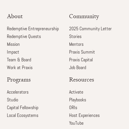
About
Community
Redemptive Entrepreneurship
2025 Community Letter
Redemptive Quests
Stories
Mission
Mentors
Impact
Praxis Summit
Team & Board
Praxis Capital
Work at Praxis
Job Board
Programs
Resources
Accelerators
Activate
Studio
Playbooks
Capital Fellowship
ORIs
Local Ecosystems
Host Experiences
YouTube