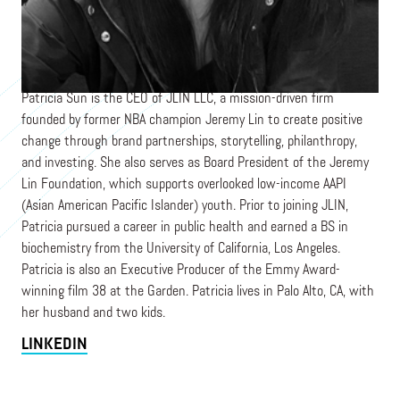
CEO
JLIN LLC
Patricia Sun is the CEO of JLIN LLC, a mission-driven firm
founded by former NBA champion Jeremy Lin to create positive
change through brand partnerships, storytelling, philanthropy,
and investing. She also serves as Board President of the Jeremy
Lin Foundation, which supports overlooked low-income AAPI
(Asian American Pacific Islander) youth. Prior to joining JLIN,
Patricia pursued a career in public health and earned a BS in
biochemistry from the University of California, Los Angeles.
Patricia is also an Executive Producer of the Emmy Award-
winning film 38 at the Garden. Patricia lives in Palo Alto, CA, with
her husband and two kids.
LINKEDIN