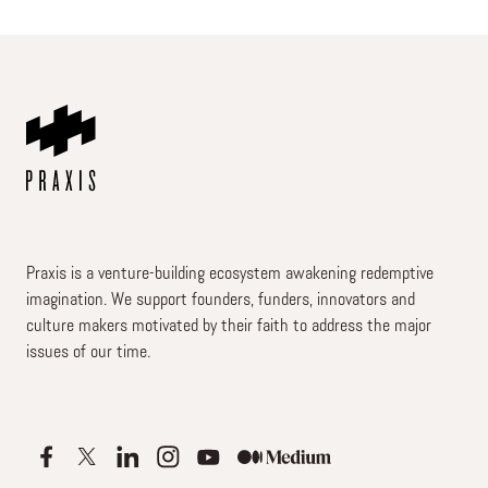
Praxis is a venture-building ecosystem awakening redemptive
imagination. We support founders, funders, innovators and
culture makers motivated by their faith to address the major
issues of our time.