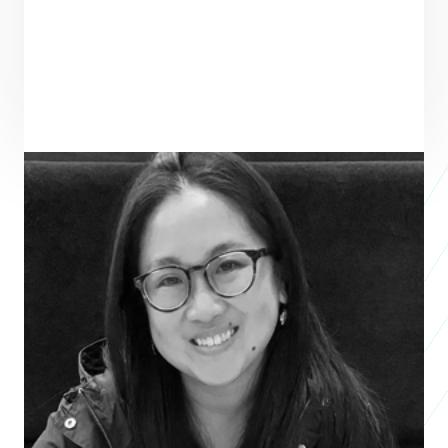
ENTREPRENEUR
SEE ALL ENTREPRENEURS
JLIN LLC
Business 2021
Patricia Sun