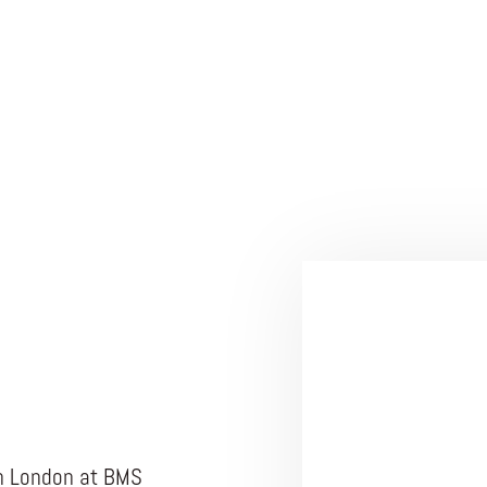
in London at BMS