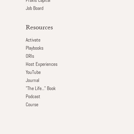
Praxis Capital
Job Board
Resources
Activate
Playbooks
ORIs
Host Experiences
YouTube
Journal
"The Life..." Book
Podcast
Course