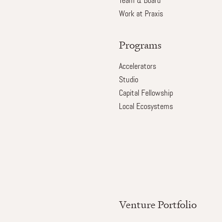
Team & Board
Work at Praxis
Programs
Accelerators
Studio
Capital Fellowship
Local Ecosystems
Venture Portfolio