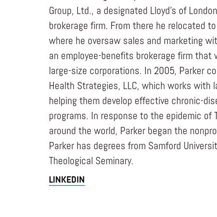
Group, Ltd., a designated Lloyd’s of Londo
brokerage firm. From there he relocated to 
where he oversaw sales and marketing with 
an employee-benefits brokerage firm that 
large-size corporations. In 2005, Parker c
Health Strategies, LLC, which works with l
helping them develop effective chronic-
programs. In response to the epidemic of 
around the world, Parker began the nonpro
Parker has degrees from Samford Universit
Theological Seminary.
LINKEDIN