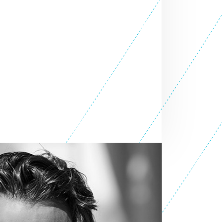
SEE ALL ENTREPRENEURS
nprofit 2015