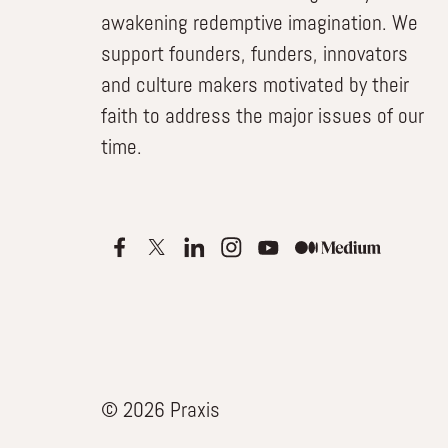
awakening redemptive imagination. We
support founders, funders, innovators
and culture makers motivated by their
faith to address the major issues of our
time.
© 2026 Praxis