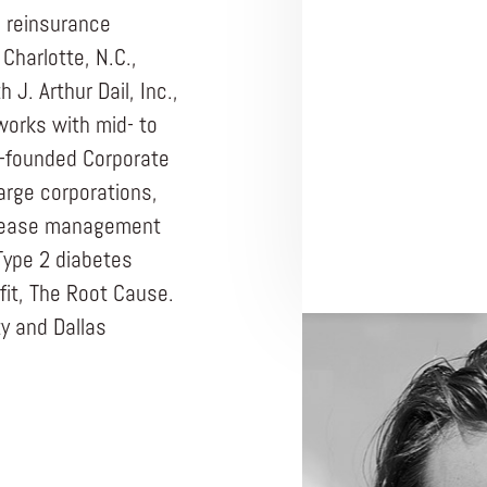
n reinsurance
Charlotte, N.C.,
J. Arthur Dail, Inc.,
works with mid- to
o-founded Corporate
arge corporations,
disease management
Type 2 diabetes
fit, The Root Cause.
y and Dallas
ENTREPRENEUR
THE ROOT CAUSE
No