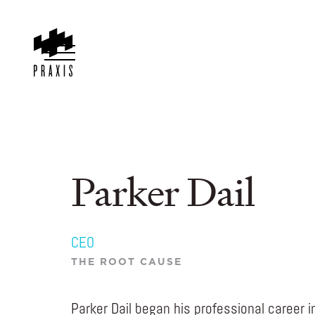
Parker Dail
CEO
THE ROOT CAUSE
Parker Dail began his professional career 