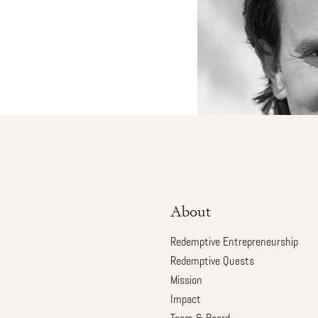
About
Redemptive Entrepreneurship
Redemptive Quests
Mission
Impact