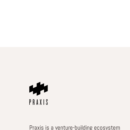
Praxis is a venture-building ecosystem