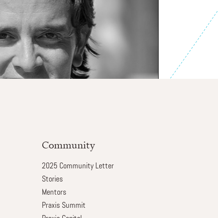
Community
2025 Community Letter
Stories
Mentors
Praxis Summit