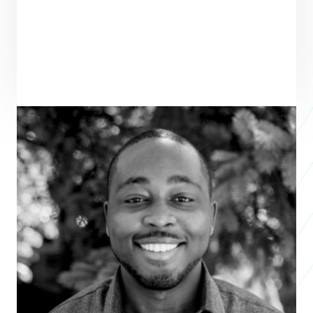
ENTREPRENEUR
SEE ALL ENTREPRENEURS
OKB HOPE FOUNDATION
Nonprofit 2025
Osei Boateng