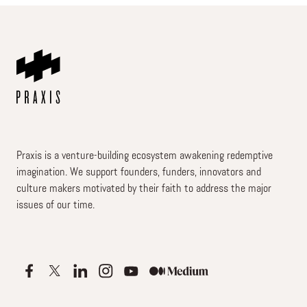
Praxis is a venture-building ecosystem awakening redemptive
imagination. We support founders, funders, innovators and
culture makers motivated by their faith to address the major
issues of our time.