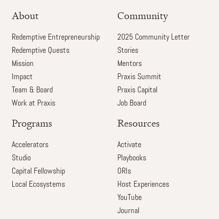
About
Community
Redemptive Entrepreneurship
2025 Community Letter
Redemptive Quests
Stories
Mission
Mentors
Impact
Praxis Summit
Team & Board
Praxis Capital
Work at Praxis
Job Board
Programs
Resources
Accelerators
Activate
Studio
Playbooks
Capital Fellowship
ORIs
Local Ecosystems
Host Experiences
YouTube
Journal