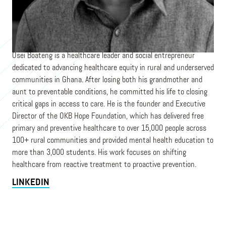
Founder
OKB HOPE FOUNDATION
Osei Boateng is a healthcare leader and social entrepreneur
dedicated to advancing healthcare equity in rural and underserved
communities in Ghana. After losing both his grandmother and
aunt to preventable conditions, he committed his life to closing
critical gaps in access to care. He is the founder and Executive
Director of the OKB Hope Foundation, which has delivered free
primary and preventive healthcare to over 15,000 people across
100+ rural communities and provided mental health education to
more than 3,000 students. His work focuses on shifting
healthcare from reactive treatment to proactive prevention.
LINKEDIN