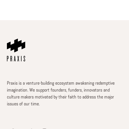
Praxis is a venture-building ecosystem awakening redemptive
imagination. We support founders, funders, innovators and
culture makers motivated by their faith to address the major
issues of our time.