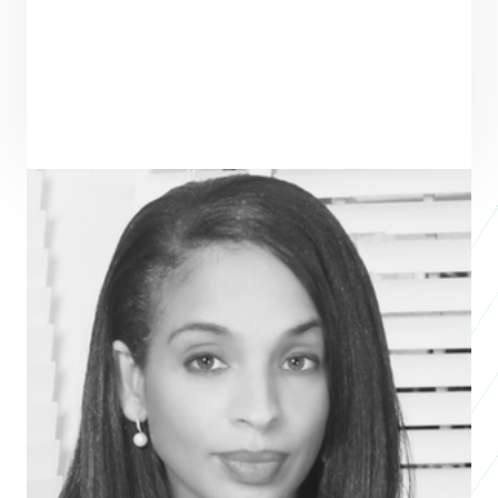
Ndidi Nwuneli
President & CEO
ONECAMPAIGN
Ndidi Nwuneli is a social entrepreneur based in Lagos, Nigeria. She