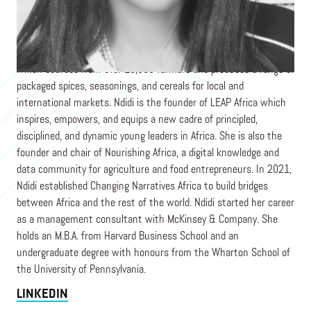
is the Managing Partner of Sahel Consulting Agriculture &
Nutrition Ltd., which works across West Africa shaping
agricultural policy, creating catalytic ventures, and implementing
ecosystem solutions. She is also the co-founder of AACE Foods,
which sources from over 10,000 farmers and produces a range of
packaged spices, seasonings, and cereals for local and
international markets. Ndidi is the founder of LEAP Africa which
inspires, empowers, and equips a new cadre of principled,
disciplined, and dynamic young leaders in Africa. She is also the
founder and chair of Nourishing Africa, a digital knowledge and
data community for agriculture and food entrepreneurs. In 2021,
Ndidi established Changing Narratives Africa to build bridges
between Africa and the rest of the world. Ndidi started her career
as a management consultant with McKinsey & Company. She
holds an M.B.A. from Harvard Business School and an
undergraduate degree with honours from the Wharton School of
the University of Pennsylvania.
LINKEDIN