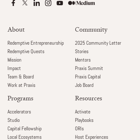
About
Community
Redemptive Entrepreneurship
2025 Community Letter
Redemptive Quests
Stories
Mission
Mentors
Impact
Praxis Summit
Team & Board
Praxis Capital
Work at Praxis
Job Board
Programs
Resources
Accelerators
Activate
Studio
Playbooks
Capital Fellowship
ORIs
Local Ecosystems
Host Experiences