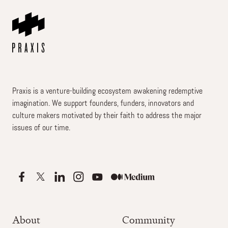
Praxis is a venture-building ecosystem awakening redemptive
imagination. We support founders, funders, innovators and
culture makers motivated by their faith to address the major
issues of our time.
About
Community