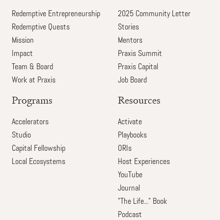
Redemptive Entrepreneurship
2025 Community Letter
Redemptive Quests
Stories
Mission
Mentors
Impact
Praxis Summit
Team & Board
Praxis Capital
Work at Praxis
Job Board
Programs
Resources
Accelerators
Activate
Studio
Playbooks
Capital Fellowship
ORIs
Local Ecosystems
Host Experiences
YouTube
Journal
"The Life..." Book
Podcast