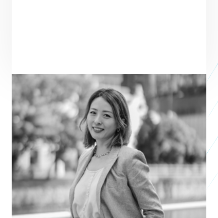
ENTREPRENEUR
SEE ALL ENTREPRENEURS
LIGHT TREADS 
APAC 2026
Natalie Chow