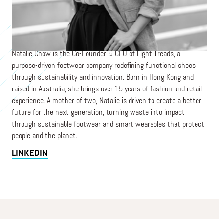
Co-Founder & CEO
LIGHT TREADS (FORMERLY KIBO)
Natalie Chow is the Co-Founder & CEO of Light Treads, a
purpose-driven footwear company redefining functional shoes
through sustainability and innovation. Born in Hong Kong and
raised in Australia, she brings over 15 years of fashion and retail
experience. A mother of two, Natalie is driven to create a better
future for the next generation, turning waste into impact
through sustainable footwear and smart wearables that protect
people and the planet.
LINKEDIN