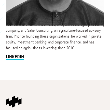
Capital, an agribusiness-focused private investment firm
deploying growth equity and private credit across sub-Saharan
Africa. He serves on the investment committees of both funds
and on several portfolio company boards. Mezuo is also Co-
Founder and Chair of AACE Foods, a Nigeria-based agro-processing
company, and Sahel Consulting, an agriculture-focused advisory
firm. Prior to founding these organizations, he worked in private
equity, investment banking, and corporate finance, and has
focused on agribusiness investing since 2010.
LINKEDIN