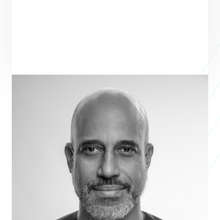
Mezuo Nwuneli
Managing Partner
SAHEL CAPITAL
Mezuo Nwuneli is the Co-Founder and Managing Partner of Sahel