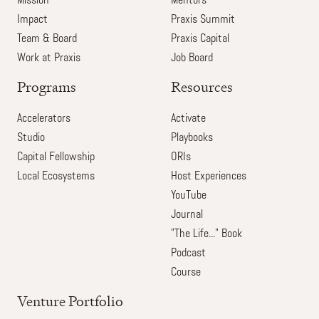
Mission
Mentors
Impact
Praxis Summit
Team & Board
Praxis Capital
Work at Praxis
Job Board
Programs
Resources
Accelerators
Activate
Studio
Playbooks
Capital Fellowship
ORIs
Local Ecosystems
Host Experiences
YouTube
Journal
"The Life..." Book
Podcast
Course
Venture Portfolio