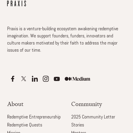
Praxis is a venture-building ecosystem awakening redemptive
imagination. We support founders, funders, innovators and
culture makers motivated by their faith to address the major
issues of our time.
About
Community
Redemptive Entrepreneurship
2025 Community Letter
Redemptive Quests
Stories