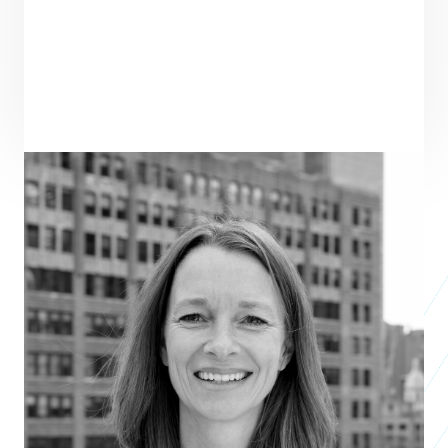
PRAXIS TEAM ROLE
SEE ALL TEAM
CORE TEAM MEMBER
ENTREPRENEUR
SEE ALL ENTREPRENEURS
JOYN
Business 2016
JOYCORPS:
Studio 2019