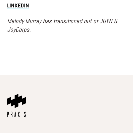
LINKEDIN
Melody Murray has transitioned out of JOYN &
JoyCorps.