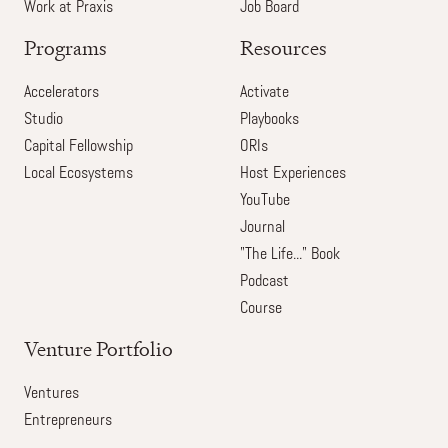
Work at Praxis
Job Board
Programs
Resources
Accelerators
Activate
Studio
Playbooks
Capital Fellowship
ORIs
Local Ecosystems
Host Experiences
YouTube
Journal
"The Life..." Book
Podcast
Course
Venture Portfolio
Ventures
Entrepreneurs