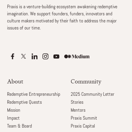
Praxis is a venture-building ecosystem awakening redemptive
imagination. We support founders, funders, innovators and
culture makers motivated by their faith to address the major
issues of our time.
About
Community
Redemptive Entrepreneurship
2025 Community Letter
Redemptive Quests
Stories
Mission
Mentors
Impact
Praxis Summit
Team & Board
Praxis Capital