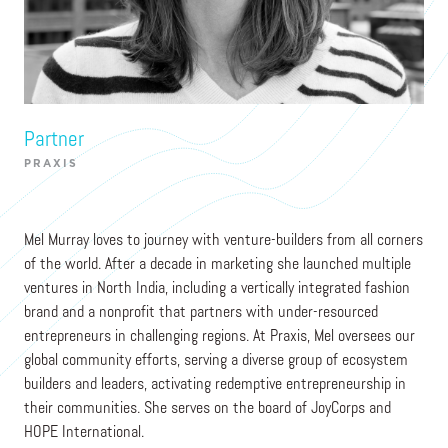
Mel Murray
Partner
PRAXIS
Mel Murray loves to journey with venture-builders from all corners
of the world. After a decade in marketing she launched multiple
ventures in North India, including a vertically integrated fashion
brand and a nonprofit that partners with under-resourced
entrepreneurs in challenging regions. At Praxis, Mel oversees our
global community efforts, serving a diverse group of ecosystem
builders and leaders, activating redemptive entrepreneurship in
their communities. She serves on the board of JoyCorps and
HOPE International.