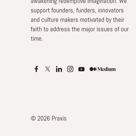
awakening redemptive imagination. We
support founders, funders, innovators
and culture makers motivated by their
faith to address the major issues of our
time.
© 2026 Praxis