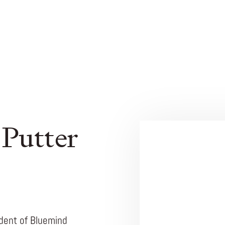
 Putter
ident of Bluemind