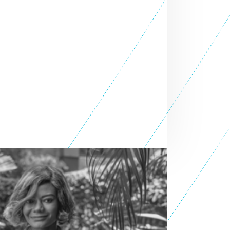
SEE ALL ENTREPRENEURS
ATION
Africa 2026