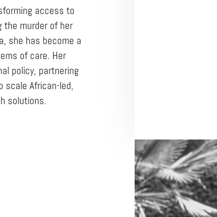
nsforming access to
g the murder of her
ma, she has become a
tems of care. Her
al policy, partnering
 scale African-led,
h solutions.
ENTREPRENEUR
BLUEMIND FOUND