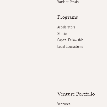
Work at Praxis
Programs
Accelerators
Studio
Capital Fellowship
Local Ecosystems
Venture Portfolio
Ventures