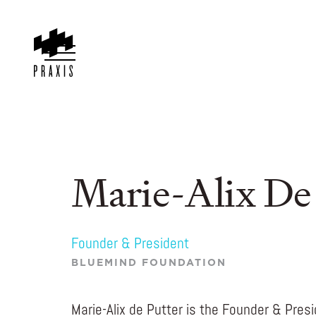
Marie-Alix De
Founder & President
BLUEMIND FOUNDATION
Marie-Alix de Putter is the Founder & Pres