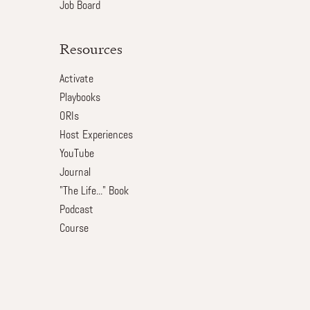
Job Board
Resources
Activate
Playbooks
ORIs
Host Experiences
YouTube
Journal
"The Life..." Book
Podcast
Course