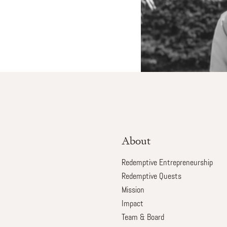
About
Redemptive Entrepreneurship
Redemptive Quests
Mission
Impact
Team & Board