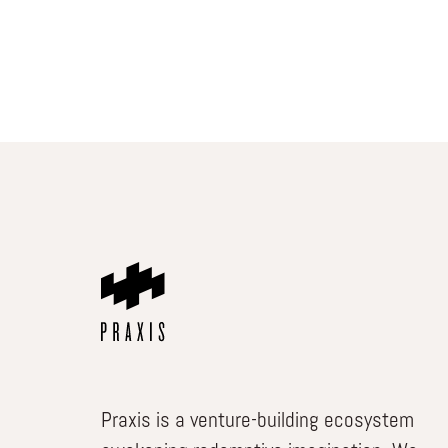
Praxis is a venture-building ecosystem