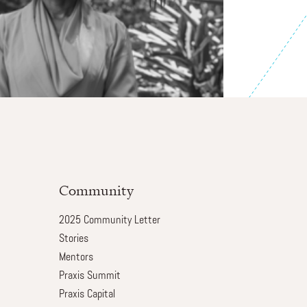
Community
2025 Community Letter
Stories
Mentors
Praxis Summit
Praxis Capital