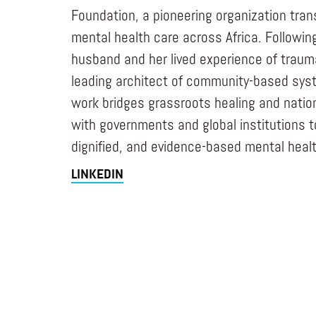
Foundation, a pioneering organization tra
mental health care across Africa. Followin
husband and her lived experience of trau
leading architect of community-based sys
work bridges grassroots healing and nation
with governments and global institutions to
dignified, and evidence-based mental healt
LINKEDIN