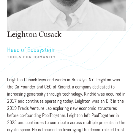
Leighton Cusack
Head of Ecosystem
TOOLS FOR HUMANITY
Leighton Cusack lives and works in Brooklyn, NY. Leighton was
the Co-Founder and CEO of Kindrid, a company dedicated to
increasing generosity through technology. Kindrid was acquired in
2017 and continues operating today. Leighton was an EIR in the
2019 Praxis Venture Lab exploring new economic structures
before co-founding PoolTogether. Leighton left PoolTogether in
2023 and continues to contribute across multiple projects in the
crypto space. He is focused on leveraging the decentralized trust