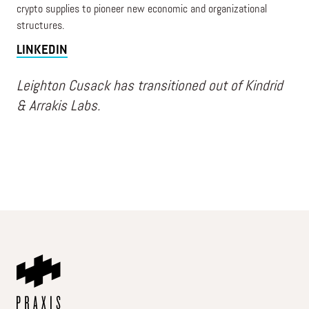
crypto supplies to pioneer new economic and organizational
structures.
LINKEDIN
Leighton Cusack has transitioned out of Kindrid
& Arrakis Labs.