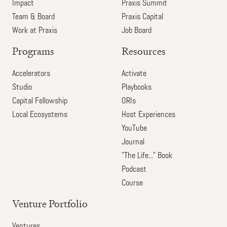
Impact
Praxis Summit
Team & Board
Praxis Capital
Work at Praxis
Job Board
Programs
Resources
Accelerators
Activate
Studio
Playbooks
Capital Fellowship
ORIs
Local Ecosystems
Host Experiences
YouTube
Journal
"The Life..." Book
Podcast
Course
Venture Portfolio
Ventures