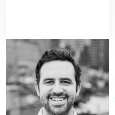
PRAXIS TEAM ROLE
SEE ALL TEAM
VENTURE PARTNER
ENTREPRENEUR
SEE ALL ENTREPRENEURS
KINDRID
Nonprofit 2013
POOLTOGETHER:
Business 2021
ARRAKIS LABS:
Studio 2019