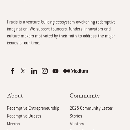
Praxis is a venture-building ecosystem awakening redemptive
imagination. We support founders, funders, innovators and
culture makers motivated by their faith to address the major
issues of our time.
About
Community
Redemptive Entrepreneurship
2025 Community Letter
Redemptive Quests
Stories
Mission
Mentors