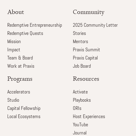
About
Community
Redemptive Entrepreneurship
2025 Community Letter
Redemptive Quests
Stories
Mission
Mentors
Impact
Praxis Summit
Team & Board
Praxis Capital
Work at Praxis
Job Board
Programs
Resources
Accelerators
Activate
Studio
Playbooks
Capital Fellowship
ORIs
Local Ecosystems
Host Experiences
YouTube
Journal