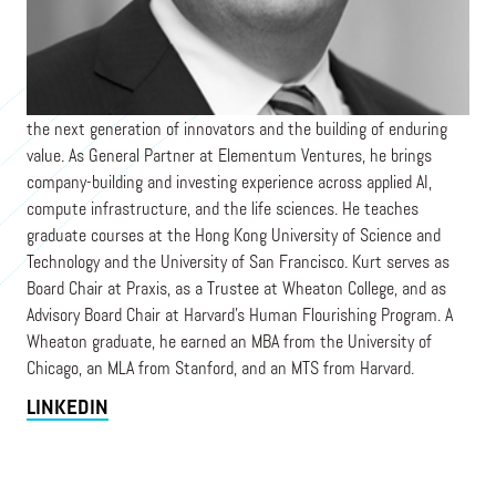
ELEMENTUM VENTURES
Kurt is a venture capitalist, educator, and board leader focused on
the next generation of innovators and the building of enduring
value. As General Partner at Elementum Ventures, he brings
company-building and investing experience across applied AI,
compute infrastructure, and the life sciences. He teaches
graduate courses at the Hong Kong University of Science and
Technology and the University of San Francisco. Kurt serves as
Board Chair at Praxis, as a Trustee at Wheaton College, and as
Advisory Board Chair at Harvard's Human Flourishing Program. A
Wheaton graduate, he earned an MBA from the University of
Chicago, an MLA from Stanford, and an MTS from Harvard.
LINKEDIN