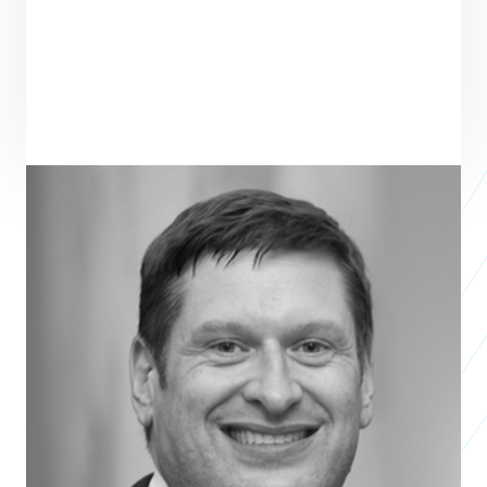
PRAXIS TEAM ROLE
SEE ALL TEAM
BOARD MEMBER
Kurt Keilhacker
General Partner