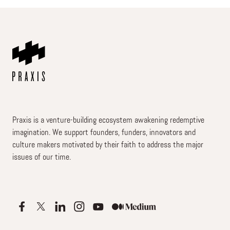
Praxis is a venture-building ecosystem awakening redemptive
imagination. We support founders, funders, innovators and
culture makers motivated by their faith to address the major
issues of our time.