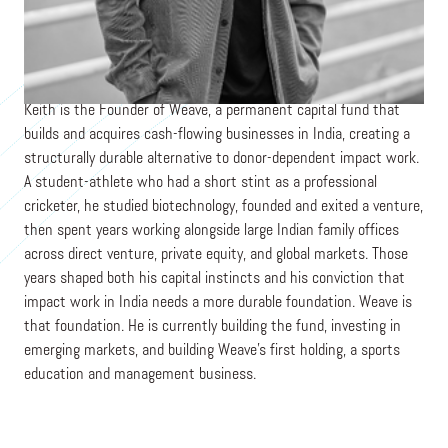
Co-Founder & CEO
WEAVE
Keith is the Founder of Weave, a permanent capital fund that
builds and acquires cash-flowing businesses in India, creating a
structurally durable alternative to donor-dependent impact work.
A student-athlete who had a short stint as a professional
cricketer, he studied biotechnology, founded and exited a venture,
then spent years working alongside large Indian family offices
across direct venture, private equity, and global markets. Those
years shaped both his capital instincts and his conviction that
impact work in India needs a more durable foundation. Weave is
that foundation. He is currently building the fund, investing in
emerging markets, and building Weave’s first holding, a sports
education and management business.