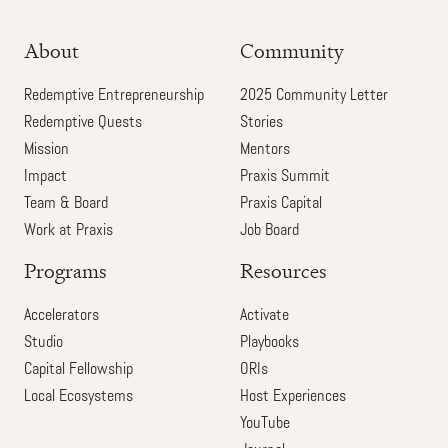
About
Community
Redemptive Entrepreneurship
2025 Community Letter
Redemptive Quests
Stories
Mission
Mentors
Impact
Praxis Summit
Team & Board
Praxis Capital
Work at Praxis
Job Board
Programs
Resources
Accelerators
Activate
Studio
Playbooks
Capital Fellowship
ORIs
Local Ecosystems
Host Experiences
YouTube