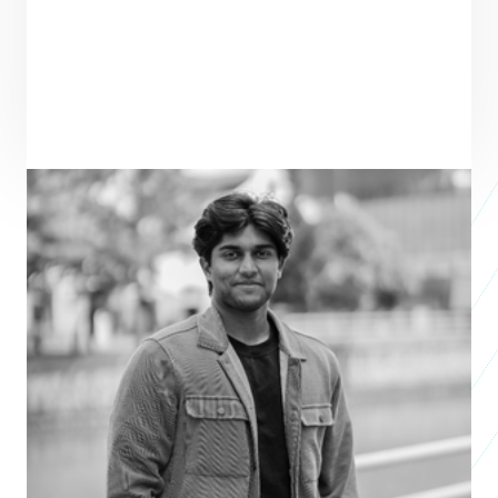
ENTREPRENEUR
SEE ALL ENTREPRENEURS
WEAVE
APAC 2026
Keith Hoover