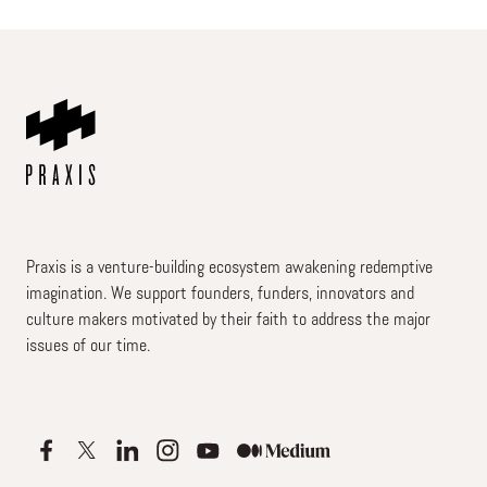
Praxis is a venture-building ecosystem awakening redemptive
imagination. We support founders, funders, innovators and
culture makers motivated by their faith to address the major
issues of our time.