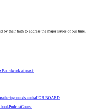
 by their faith to address the major issues of our time.
 Board
work at praxis
gatherings
praxis capital
JOB BOARD
" book
Podcast
Course