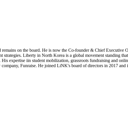
and remains on the board. He is now the Co-founder & Chief Executive Of
rategies. Liberty in North Korea is a global movement standing that
 His expertise iin student mobilization, grassroots fundraising and onl
w company, Funraise. He joined LiNK's board of directors in 2017 and in