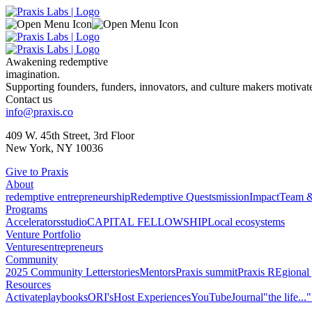
Awakening redemptive
imagination.
Supporting founders, funders, innovators, and culture makers motivated
Contact us
info@praxis.co
409 W. 45th Street, 3rd Floor
New York, NY 10036
Give to Praxis
About
redemptive entrepreneurship
Redemptive Quests
mission
Impact
Team &
Programs
Accelerators
studio
CAPITAL FELLOWSHIP
Local ecosystems
Venture Portfolio
Ventures
entrepreneurs
Community
2025 Community Letter
stories
Mentors
Praxis summit
Praxis REgional 
Resources
Activate
playbooks
ORI's
Host Experiences
YouTube
Journal
"the life...