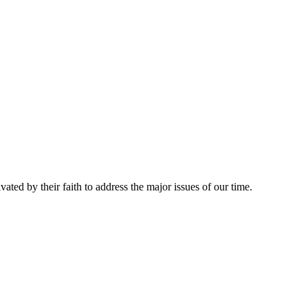
ed by their faith to address the major issues of our time.