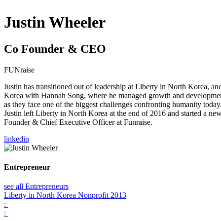
Justin Wheeler
Co Founder & CEO
FUNraise
Justin has transitioned out of leadership at Liberty in North Korea, 
Korea with Hannah Song, where he managed growth and development st
as they face one of the biggest challenges confronting humanity today.
Justin left Liberty in North Korea at the end of 2016 and started a ne
Founder & Chief Executive Officer at Funraise.
linkedin
Entrepreneur
see all Entrepreneurs
Liberty in North Korea
Nonprofit 2013
:
: