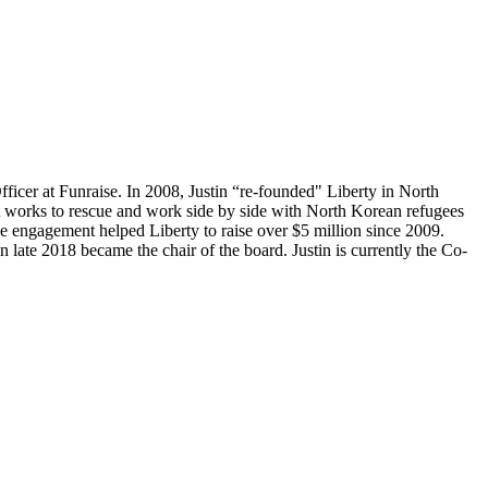
ficer at Funraise. In 2008, Justin “re-founded" Liberty in North
 works to rescue and work side by side with North Korean refugees
ine engagement helped Liberty to raise over $5 million since 2009.
 late 2018 became the chair of the board. Justin is currently the Co-