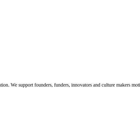
on. We support founders, funders, innovators and culture makers motivat