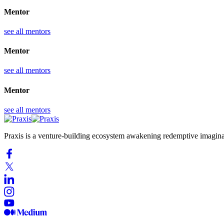
Mentor
see all mentors
Mentor
see all mentors
Mentor
see all mentors
Praxis is a venture-building ecosystem awakening redemptive imaginati