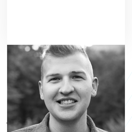
ENTREPRENEUR
SEE ALL ENTREPRENEURS
EARMARK
Business 2014
Josh Chambers