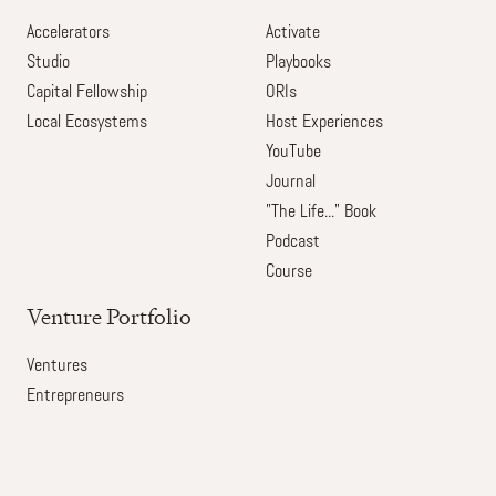
Accelerators
Activate
Studio
Playbooks
Capital Fellowship
ORIs
Local Ecosystems
Host Experiences
YouTube
Journal
"The Life..." Book
Podcast
Course
Venture Portfolio
Ventures
Entrepreneurs