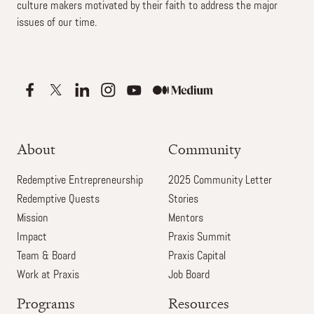
culture makers motivated by their faith to address the major
issues of our time.
About
Community
Redemptive Entrepreneurship
2025 Community Letter
Redemptive Quests
Stories
Mission
Mentors
Impact
Praxis Summit
Team & Board
Praxis Capital
Work at Praxis
Job Board
Programs
Resources