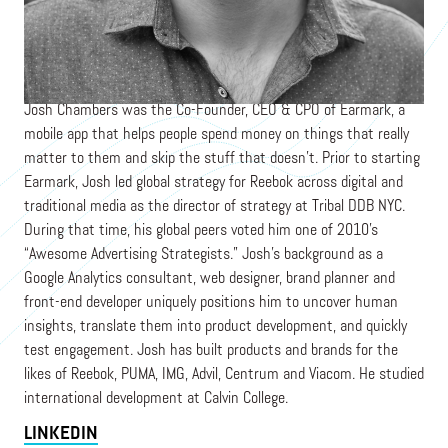
Founder & CEO
MOON MARCH
Josh Chambers was the Co-Founder, CEO & CPO of Earmark, a
mobile app that helps people spend money on things that really
matter to them and skip the stuff that doesn’t. Prior to starting
Earmark, Josh led global strategy for Reebok across digital and
traditional media as the director of strategy at Tribal DDB NYC.
During that time, his global peers voted him one of 2010’s
“Awesome Advertising Strategists.” Josh's background as a
Google Analytics consultant, web designer, brand planner and
front-end developer uniquely positions him to uncover human
insights, translate them into product development, and quickly
test engagement. Josh has built products and brands for the
likes of Reebok, PUMA, IMG, Advil, Centrum and Viacom. He studied
international development at Calvin College.
LINKEDIN