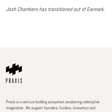
Josh Chambers has transitioned out of Earmark.
Praxis is a venture-building ecosystem awakening redemptive
imagination. We support founders, funders, innovators and