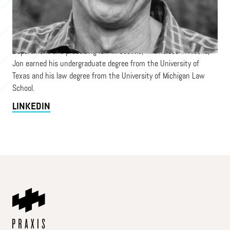
2024, overseeing daily administration, program design, and
strategic planning in collaboration with the board. His prior
experience includes senior roles at Medical Teams International
and Microsoft, as well as serving as a US diplomat with the State
Department and practicing law in Seattle, WA. Raised in Alaska,
Jon earned his undergraduate degree from the University of
Texas and his law degree from the University of Michigan Law
School.
LINKEDIN