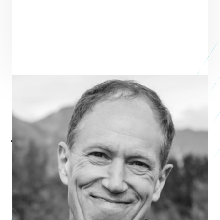
Jon Beighle
President
STEWARDSHIP FOUNDATION
Jon Beighle became President of the Stewardship Foundation in