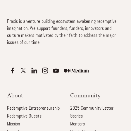
Praxis is a venture-building ecosystem awakening redemptive
imagination. We support founders, funders, innovators and
culture makers motivated by their faith to address the major
issues of our time.
About
Community
Redemptive Entrepreneurship
2025 Community Letter
Redemptive Quests
Stories
Mission
Mentors