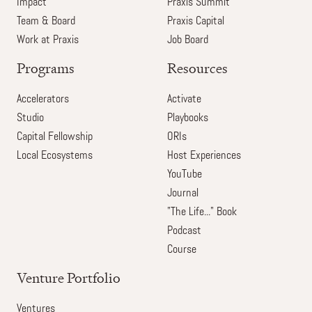
Impact
Praxis Summit
Team & Board
Praxis Capital
Work at Praxis
Job Board
Programs
Resources
Accelerators
Activate
Studio
Playbooks
Capital Fellowship
ORIs
Local Ecosystems
Host Experiences
YouTube
Journal
"The Life..." Book
Podcast
Course
Venture Portfolio
Ventures