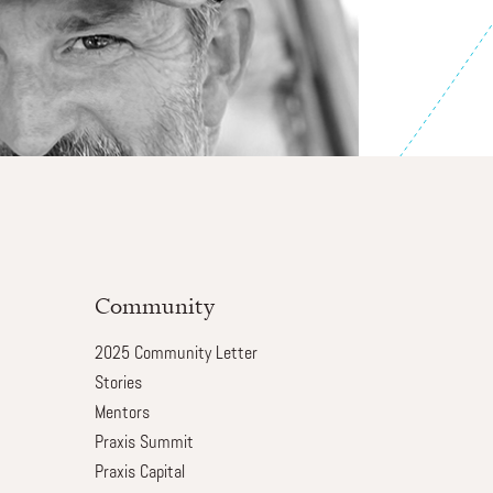
Community
2025 Community Letter
Stories
Mentors
Praxis Summit
Praxis Capital