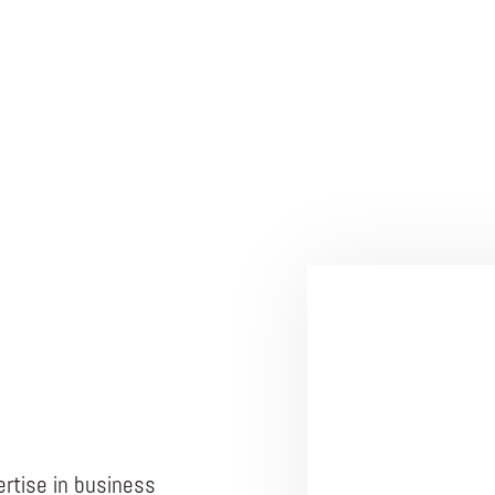
rtise in business