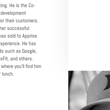
ng. He is the Co-
 development
or their customers.
ther successful
as sold to Apprise
experience. He has
ds such as Google,
sFit, and others.
here you’ll find him
r lunch.
ENTREPRENEUR
WEBCONNEX
Busin