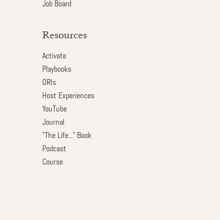
Job Board
Resources
Activate
Playbooks
ORIs
Host Experiences
YouTube
Journal
"The Life..." Book
Podcast
Course