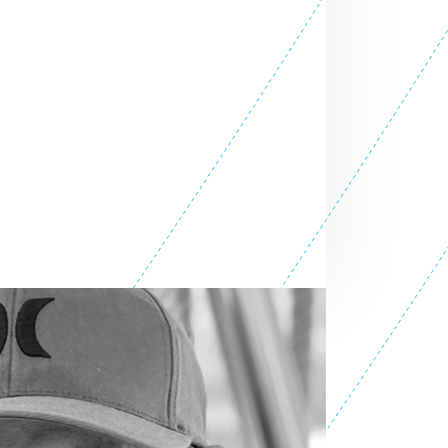
SEE ALL ENTREPRENEURS
ess 2014