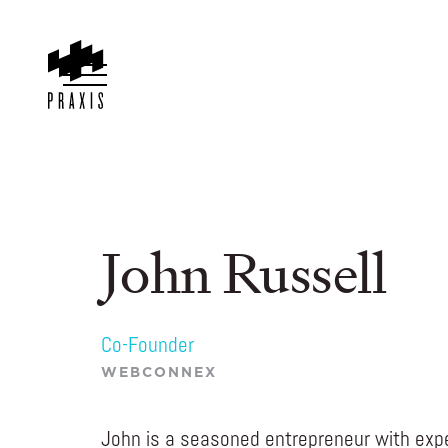
John Russell
Co-Founder
WEBCONNEX
John is a seasoned entrepreneur with expe