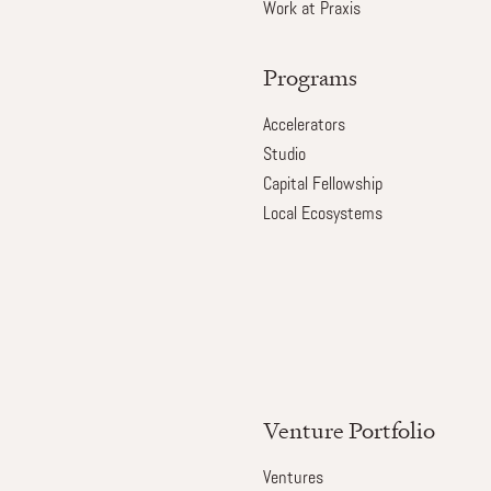
Work at Praxis
Programs
Accelerators
Studio
Capital Fellowship
Local Ecosystems
Venture Portfolio
Ventures