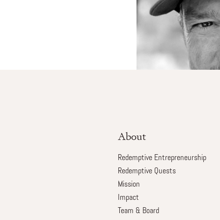
About
Redemptive Entrepreneurship
Redemptive Quests
Mission
Impact
Team & Board