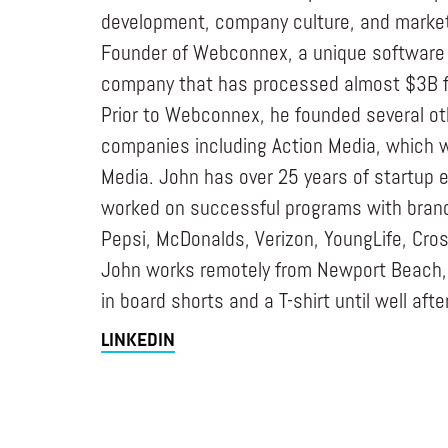
development, company culture, and marketi
Founder of Webconnex, a unique software
company that has processed almost $3B f
Prior to Webconnex, he founded several o
companies including Action Media, which w
Media. John has over 25 years of startup 
worked on successful programs with bran
Pepsi, McDonalds, Verizon, YoungLife, Cros
John works remotely from Newport Beach, w
in board shorts and a T-shirt until well afte
LINKEDIN