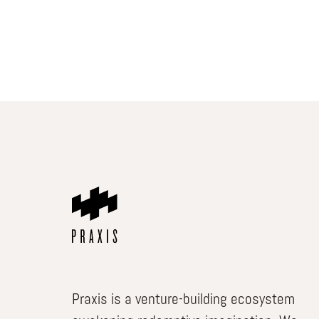
Praxis is a venture-building ecosystem