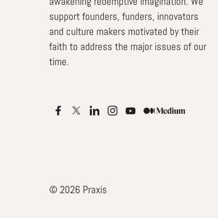
awakening redemptive imagination. We
support founders, funders, innovators
and culture makers motivated by their
faith to address the major issues of our
time.
© 2026 Praxis