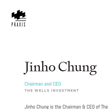
Jinho Chung
Chairman and CEO
THE WELLS INVESTMENT
Jinho Chung is the Chairman & CEO of The