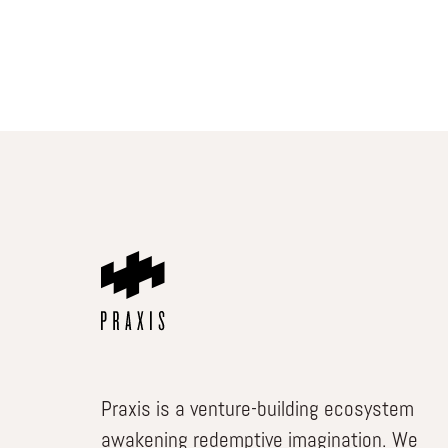
Praxis is a venture-building ecosystem
awakening redemptive imagination. We