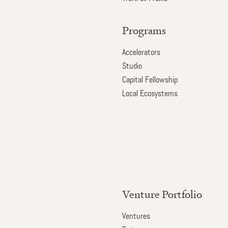
Programs
Accelerators
Studio
Capital Fellowship
Local Ecosystems
Venture Portfolio
Ventures