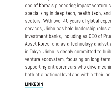
one of Korea’s pioneering impact venture c
specializing in deep-tech, health-tech, an
sectors. With over 40 years of global exper
services, Jinho has held leadership roles a
investment banks, including as CEO of Prud
Asset Korea, and as a technology analyst 
in Tokyo. Jinho is deeply committed to bui
venture ecosystem, focusing on long-term 
supporting entrepreneurs who drive meanin
both at a national level and within their l
LINKEDIN