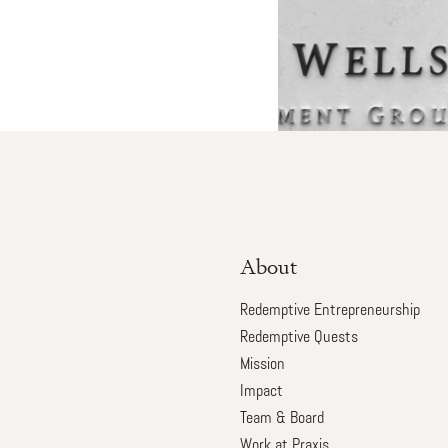
About
Redemptive Entrepreneurship
Redemptive Quests
Mission
Impact
Team & Board
Work at Praxis