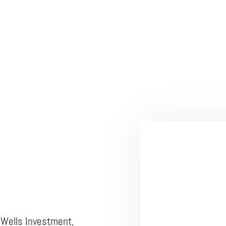
 Wells Investment,