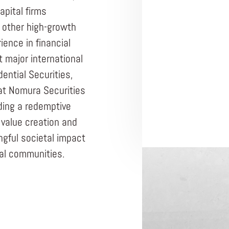
apital firms
d other high-growth
ience in financial
t major international
ential Securities,
at Nomura Securities
lding a redemptive
value creation and
gful societal impact
ocal communities.