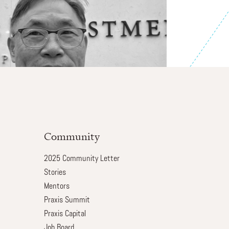
Community
2025 Community Letter
Stories
Mentors
Praxis Summit
Praxis Capital
Job Board