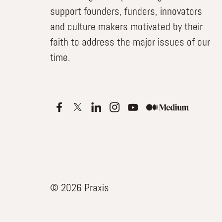
support founders, funders, innovators
and culture makers motivated by their
faith to address the major issues of our
time.
© 2026 Praxis