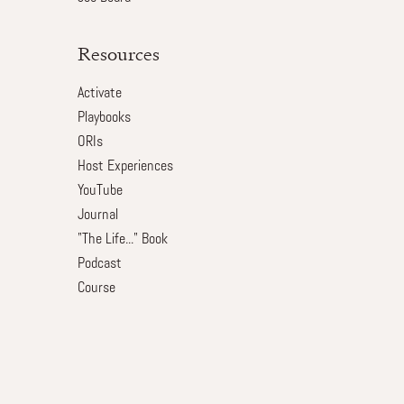
Resources
Activate
Playbooks
ORIs
Host Experiences
YouTube
Journal
"The Life..." Book
Podcast
Course