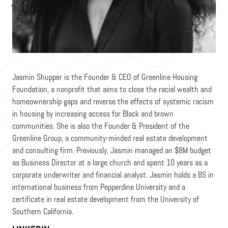
Founder and CEO
GREENLINE HOUSING FOUNDATION
Jasmin Shupper is the Founder & CEO of Greenline Housing
Foundation, a nonprofit that aims to close the racial wealth and
homeownership gaps and reverse the effects of systemic racism
in housing by increasing access for Black and brown
communities. She is also the Founder & President of the
Greenline Group, a community-minded real estate development
and consulting firm. Previously, Jasmin managed an $8M budget
as Business Director at a large church and spent 10 years as a
corporate underwriter and financial analyst. Jasmin holds a BS in
international business from Pepperdine University and a
certificate in real estate development from the University of
Southern California.