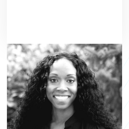
ENTREPRENEUR
SEE ALL ENTREPRENEURS
GREENLINE HOUSING FOUNDATION
Nonprofit
2024
Jasmin Shupper