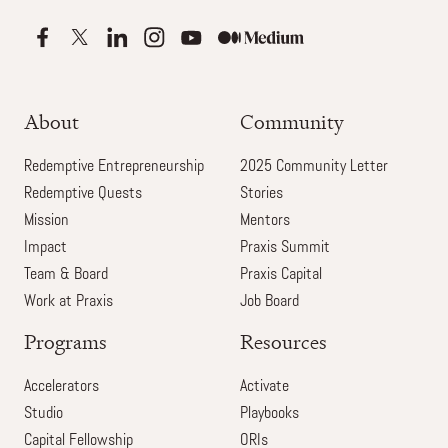
About
Community
Redemptive Entrepreneurship
2025 Community Letter
Redemptive Quests
Stories
Mission
Mentors
Impact
Praxis Summit
Team & Board
Praxis Capital
Work at Praxis
Job Board
Programs
Resources
Accelerators
Activate
Studio
Playbooks
Capital Fellowship
ORIs