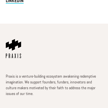
LINKEDIN
Praxis is a venture-building ecosystem awakening redemptive
imagination. We support founders, funders, innovators and
culture makers motivated by their faith to address the major
issues of our time.