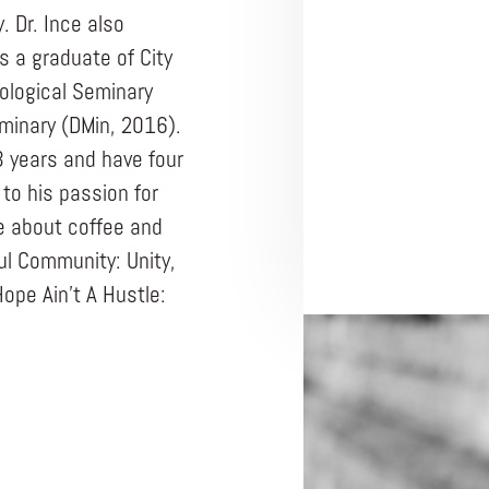
 Dr. Ince also
s a graduate of City
ological Seminary
minary (DMin, 2016).
3 years and have four
 to his passion for
te about coffee and
ful Community: Unity,
Hope Ain’t A Hustle: