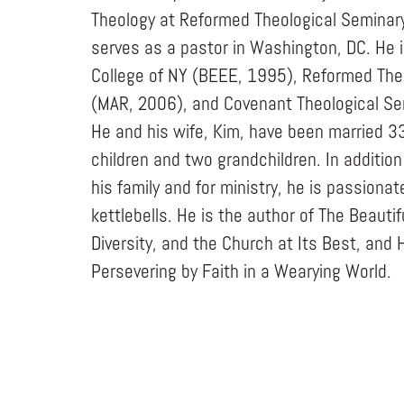
Theology at Reformed Theological Seminary.
serves as a pastor in Washington, DC. He i
College of NY (BEEE, 1995), Reformed The
(MAR, 2006), and Covenant Theological Se
He and his wife, Kim, have been married 3
children and two grandchildren. In addition
his family and for ministry, he is passiona
kettlebells. He is the author of The Beauti
Diversity, and the Church at Its Best, and 
Persevering by Faith in a Wearying World.