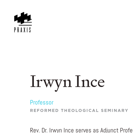
Irwyn Ince
Professor
REFORMED THEOLOGICAL SEMINARY
Rev. Dr. Irwyn Ince serves as Adjunct Profe