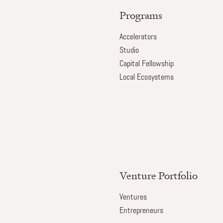
Programs
Accelerators
Studio
Capital Fellowship
Local Ecosystems
Venture Portfolio
Ventures
Entrepreneurs