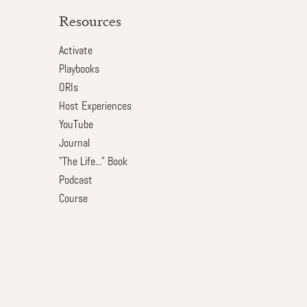
Resources
Activate
Playbooks
ORIs
Host Experiences
YouTube
Journal
"The Life..." Book
Podcast
Course