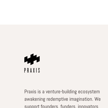
Praxis is a venture-building ecosystem
awakening redemptive imagination. We
support founders, funders, innovators