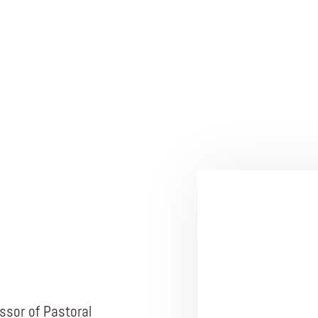
ssor of Pastoral