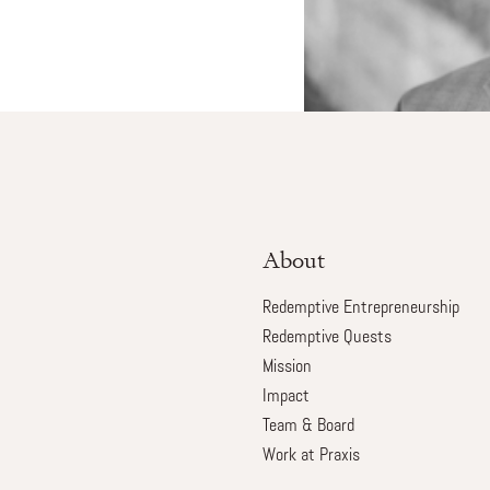
About
Redemptive Entrepreneurship
Redemptive Quests
Mission
Impact
Team & Board
Work at Praxis