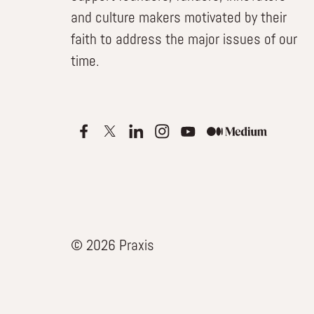
and culture makers motivated by their
faith to address the major issues of our
time.
© 2026 Praxis