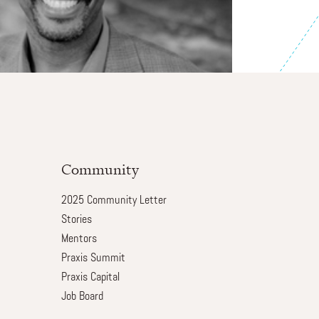
Community
2025 Community Letter
Stories
Mentors
Praxis Summit
Praxis Capital
Job Board