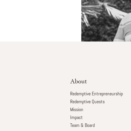
About
Redemptive Entrepreneurship
Redemptive Quests
Mission
Impact
Team & Board