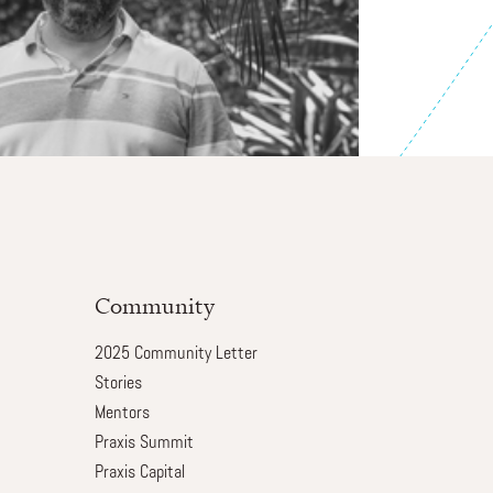
Community
2025 Community Letter
Stories
Mentors
Praxis Summit
Praxis Capital