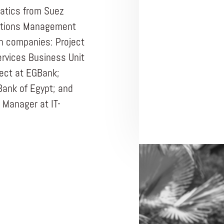
matics from Suez
Nations Management
ch companies: Project
rvices Business Unit
tect at EGBank;
Bank of Egypt; and
 Manager at IT-
ENTREPRENEUR
WELEND
Africa 202