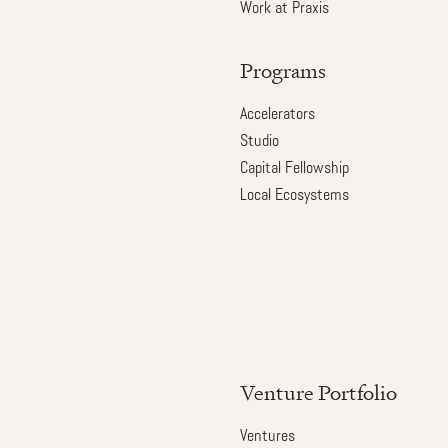
Work at Praxis
Programs
Accelerators
Studio
Capital Fellowship
Local Ecosystems
Venture Portfolio
Ventures