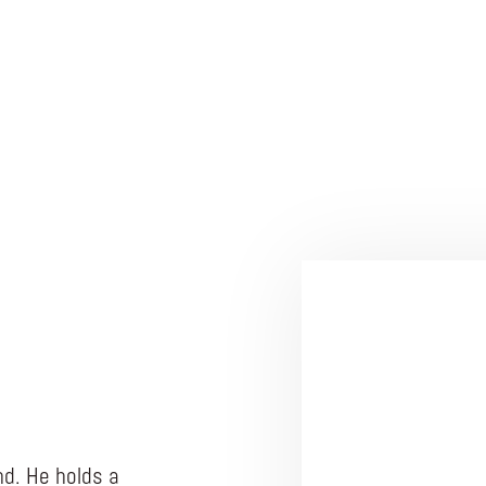
d. He holds a