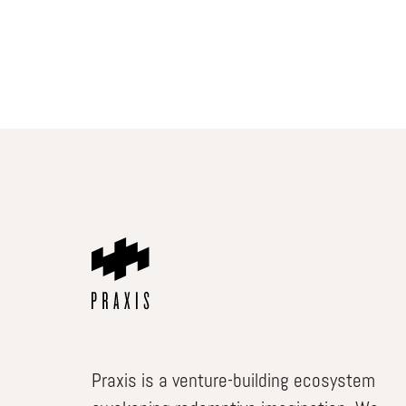
Praxis is a venture-building ecosystem