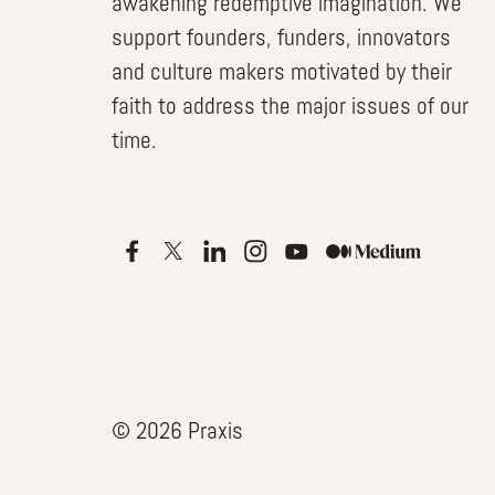
awakening redemptive imagination. We
support founders, funders, innovators
and culture makers motivated by their
faith to address the major issues of our
time.
© 2026 Praxis