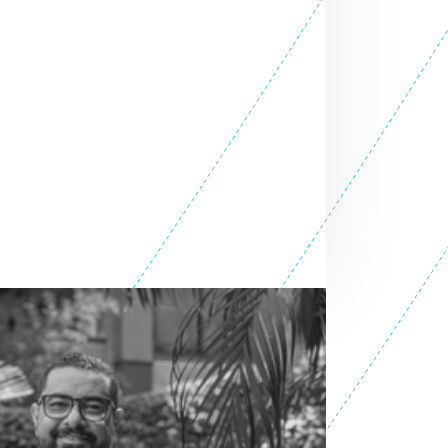
SEE ALL ENTREPRENEURS
6