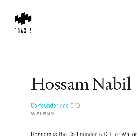
Hossam Nabil
Co-founder and CTO
WELEND
Hossam is the Co-Founder & CTO of WeLen