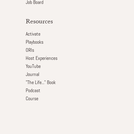
Job Board
Resources
Activate
Playbooks
ORIs
Host Experiences
YouTube
Journal
"The Life..." Book
Podcast
Course