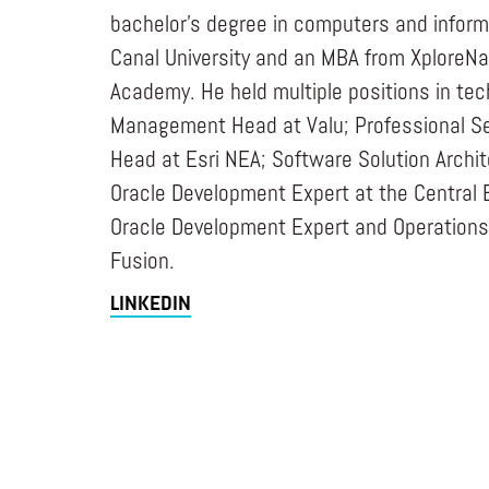
bachelor’s degree in computers and infor
Canal University and an MBA from Xplore
Academy. He held multiple positions in te
Management Head at Valu; Professional Se
Head at Esri NEA; Software Solution Archi
Oracle Development Expert at the Central 
Oracle Development Expert and Operations
Fusion.
LINKEDIN