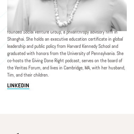
Grace Nicolette is Vice President of Programming and External
Relations at the Center for Effective Philanthropy, a national
nonprofit providing research, assessments, programs, and
training on philanthropic best practices. Previously, Grace co-
founded Social Venture Group, a philanthropy advisory firm in
Shanghai. She holds an executive education certificate in global
leadership and public policy from Harvard Kennedy School and
graduated with honors from the University of Pennsylvania. She
co-hosts the Giving Done Right podcast, serves on the board of
the Veritas Forum, and lives in Cambridge, MA, with her husband,
Tim, and their children.
LINKEDIN