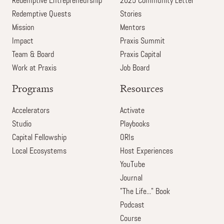
Redemptive Entrepreneurship
2025 Community Letter
Redemptive Quests
Stories
Mission
Mentors
Impact
Praxis Summit
Team & Board
Praxis Capital
Work at Praxis
Job Board
Programs
Resources
Accelerators
Activate
Studio
Playbooks
Capital Fellowship
ORIs
Local Ecosystems
Host Experiences
YouTube
Journal
"The Life..." Book
Podcast
Course