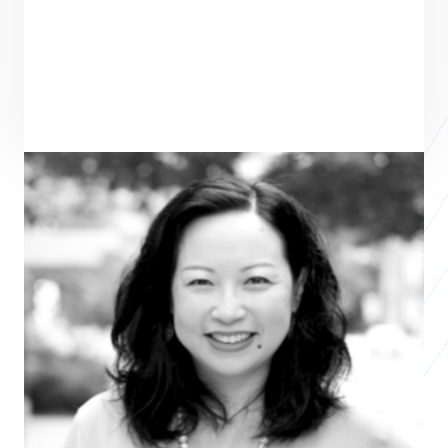
Grace Nicolette
Vice President, Programming and External
Relations
CENTER FOR EFFECTIVE PHILANTHROPY