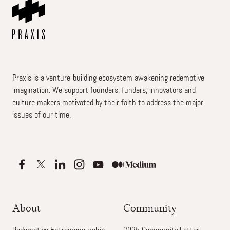
Praxis is a venture-building ecosystem awakening redemptive
imagination. We support founders, funders, innovators and
culture makers motivated by their faith to address the major
issues of our time.
About
Community