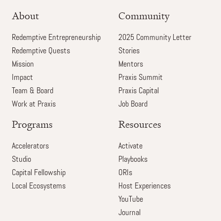
About
Community
Redemptive Entrepreneurship
2025 Community Letter
Redemptive Quests
Stories
Mission
Mentors
Impact
Praxis Summit
Team & Board
Praxis Capital
Work at Praxis
Job Board
Programs
Resources
Accelerators
Activate
Studio
Playbooks
Capital Fellowship
ORIs
Local Ecosystems
Host Experiences
YouTube
Journal