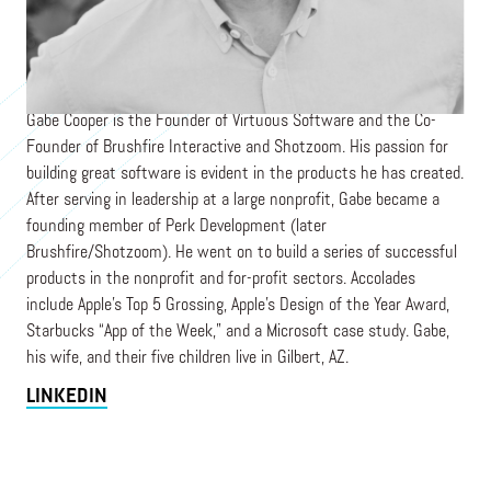
CEO
VIRTUOUS
Gabe Cooper is the Founder of Virtuous Software and the Co-
Founder of Brushfire Interactive and Shotzoom. His passion for
building great software is evident in the products he has created.
After serving in leadership at a large nonprofit, Gabe became a
founding member of Perk Development (later
Brushfire/Shotzoom). He went on to build a series of successful
products in the nonprofit and for-profit sectors. Accolades
include Apple’s Top 5 Grossing, Apple’s Design of the Year Award,
Starbucks “App of the Week,” and a Microsoft case study. Gabe,
his wife, and their five children live in Gilbert, AZ.
LINKEDIN