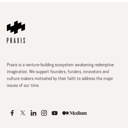
Praxis is a venture-building ecosystem awakening redemptive
imagination. We support founders, funders, innovators and
culture makers motivated by their faith to address the major
issues of our time.