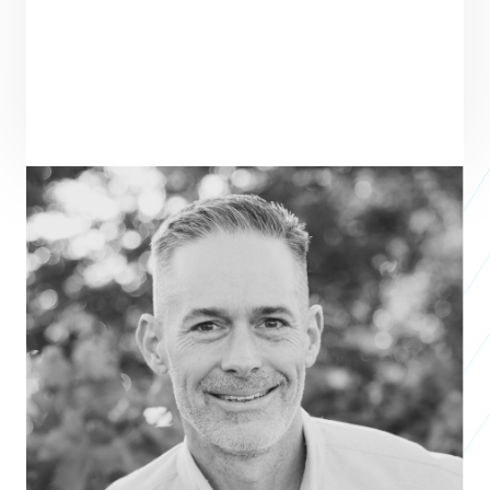
ENTREPRENEUR
SEE ALL ENTREPRENEURS
VIRTUOUS
Business 2016
Gabe Cooper