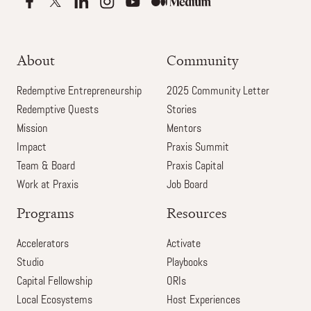
About
Community
Redemptive Entrepreneurship
2025 Community Letter
Redemptive Quests
Stories
Mission
Mentors
Impact
Praxis Summit
Team & Board
Praxis Capital
Work at Praxis
Job Board
Programs
Resources
Accelerators
Activate
Studio
Playbooks
Capital Fellowship
ORIs
Local Ecosystems
Host Experiences