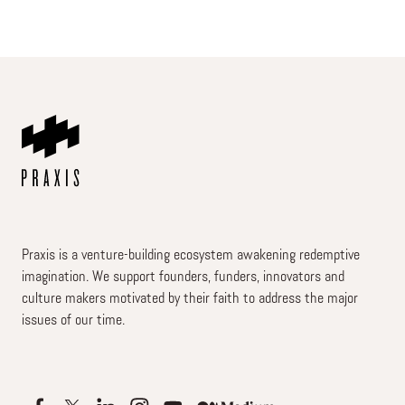
Praxis is a venture-building ecosystem awakening redemptive
imagination. We support founders, funders, innovators and
culture makers motivated by their faith to address the major
issues of our time.