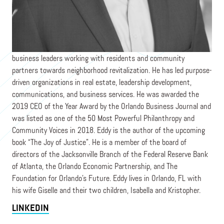
LIFT ORLANDO
Eddy Moratin is President of Lift Orlando, a movement of
business leaders working with residents and community
partners towards neighborhood revitalization. He has led purpose-
driven organizations in real estate, leadership development,
communications, and business services. He was awarded the
2019 CEO of the Year Award by the Orlando Business Journal and
was listed as one of the 50 Most Powerful Philanthropy and
Community Voices in 2018. Eddy is the author of the upcoming
book “The Joy of Justice”. He is a member of the board of
directors of the Jacksonville Branch of the Federal Reserve Bank
of Atlanta, the Orlando Economic Partnership, and The
Foundation for Orlando’s Future. Eddy lives in Orlando, FL with
his wife Giselle and their two children, Isabella and Kristopher.
LINKEDIN