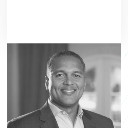
PRAXIS TEAM ROLE
SEE ALL TEAM
VENTURE PARTNER
Eddy Moratin
President