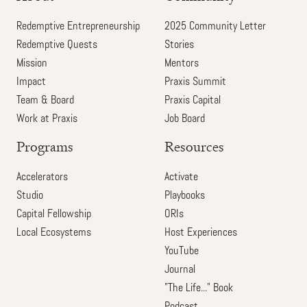
Redemptive Entrepreneurship
2025 Community Letter
Redemptive Quests
Stories
Mission
Mentors
Impact
Praxis Summit
Team & Board
Praxis Capital
Work at Praxis
Job Board
Programs
Resources
Accelerators
Activate
Studio
Playbooks
Capital Fellowship
ORIs
Local Ecosystems
Host Experiences
YouTube
Journal
"The Life..." Book