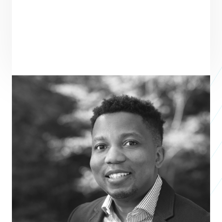
MENTOR
SEE ALL MENTORS
David Tswamuno
Partner
FAIRBRIDGE