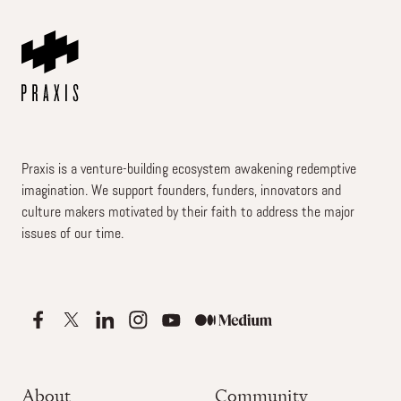
Praxis is a venture-building ecosystem awakening redemptive
imagination. We support founders, funders, innovators and
culture makers motivated by their faith to address the major
issues of our time.
About
Community