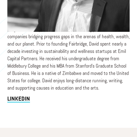
David is the Founder & Managing Partner of Fairbridge, an early-
stage venture capital firm focused on writing pre-seed checks to
companies bridging progress gaps in the arenas of health, wealth,
and our planet. Prior to founding Fairbridge, David spent nearly a
decade investing in sustainability and wellness startups at Emil
Capital Partners. He received his undergraduate degree from
Middlebury College and his MBA from Stanford’s Graduate School
of Business. He is a native of Zimbabwe and moved to the United
States for college. David enjoys long-distance running, writing,
and supporting causes in education and the arts.
LINKEDIN