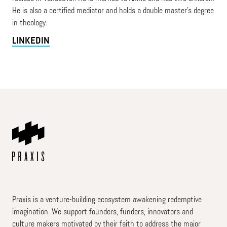
He is also a certified mediator and holds a double master's degree
in theology.
LINKEDIN
Praxis is a venture-building ecosystem awakening redemptive
imagination. We support founders, funders, innovators and
culture makers motivated by their faith to address the major