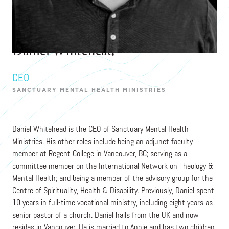
Daniel Whitehead
CEO
SANCTUARY MENTAL HEALTH MINISTRIES
Daniel Whitehead is the CEO of Sanctuary Mental Health
Ministries. His other roles include being an adjunct faculty
member at Regent College in Vancouver, BC; serving as a
committee member on the International Network on Theology &
Mental Health; and being a member of the advisory group for the
Centre of Spirituality, Health & Disability. Previously, Daniel spent
10 years in full-time vocational ministry, including eight years as
senior pastor of a church. Daniel hails from the UK and now
resides in Vancouver. He is married to Annie and has two children.