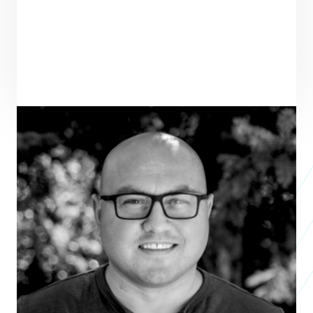
PRAXIS TEAM ROLE
SEE ALL TEAM
VENTURE PARTNER
ENTREPRENEUR
SEE ALL ENTREPRENEURS
SANCTUARY MENTAL HEALTH 
MINISTRIES
Nonprofit 2025