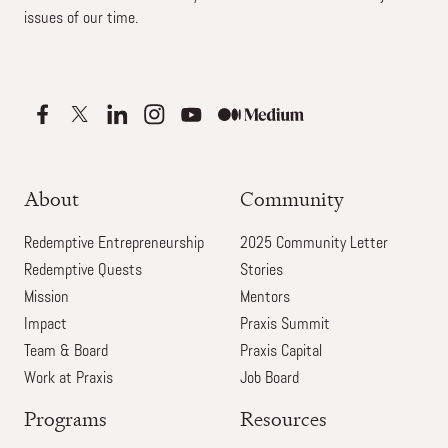
issues of our time.
About
Community
Redemptive Entrepreneurship
2025 Community Letter
Redemptive Quests
Stories
Mission
Mentors
Impact
Praxis Summit
Team & Board
Praxis Capital
Work at Praxis
Job Board
Programs
Resources