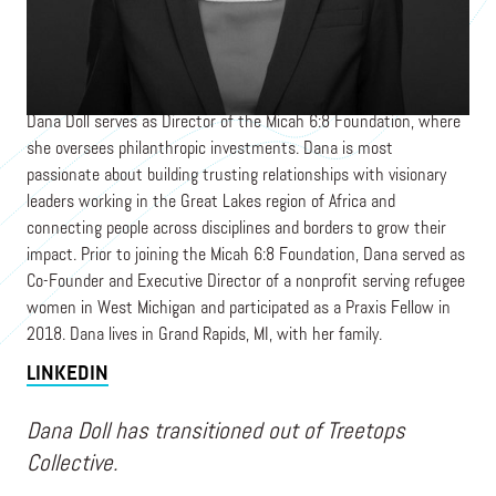
Director
MICAH 6:8 FOUNDATION
Dana Doll serves as Director of the Micah 6:8 Foundation, where
she oversees philanthropic investments. Dana is most
passionate about building trusting relationships with visionary
leaders working in the Great Lakes region of Africa and
connecting people across disciplines and borders to grow their
impact. Prior to joining the Micah 6:8 Foundation, Dana served as
Co-Founder and Executive Director of a nonprofit serving refugee
women in West Michigan and participated as a Praxis Fellow in
2018. Dana lives in Grand Rapids, MI, with her family.
LINKEDIN
Dana Doll has transitioned out of Treetops
Collective.