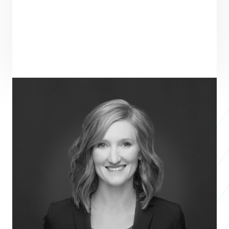
ENTREPRENEUR
SEE ALL ENTREPRENEURS
TREETOPS COLLECTIVE
Nonprofit 2018
Dana Doll