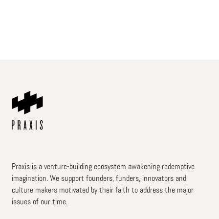
Praxis is a venture-building ecosystem awakening redemptive
imagination. We support founders, funders, innovators and
culture makers motivated by their faith to address the major
issues of our time.