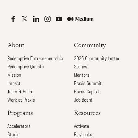
About
Community
Redemptive Entrepreneurship
2025 Community Letter
Redemptive Quests
Stories
Mission
Mentors
Impact
Praxis Summit
Team & Board
Praxis Capital
Work at Praxis
Job Board
Programs
Resources
Accelerators
Activate
Studio
Playbooks