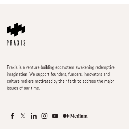
Praxis is a venture-building ecosystem awakening redemptive
imagination. We support founders, funders, innovators and
culture makers motivated by their faith to address the major
issues of our time.