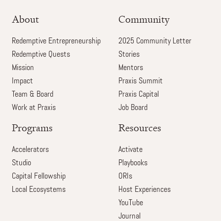
About
Community
Redemptive Entrepreneurship
2025 Community Letter
Redemptive Quests
Stories
Mission
Mentors
Impact
Praxis Summit
Team & Board
Praxis Capital
Work at Praxis
Job Board
Programs
Resources
Accelerators
Activate
Studio
Playbooks
Capital Fellowship
ORIs
Local Ecosystems
Host Experiences
YouTube
Journal