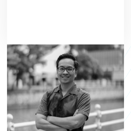
PRAXIS TEAM ROLE
SEE ALL TEAM
VENTURE PARTNER
Chris Yeo
Co-Founder & CEO