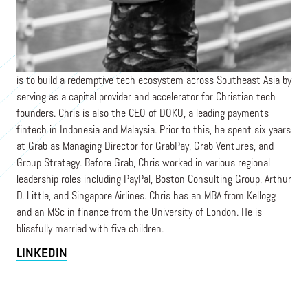
DIGITAL MISSION VENTURES/ DOKU
Chris is a Co-Founder of Digital Mission Ventures, whose mission
is to build a redemptive tech ecosystem across Southeast Asia by
serving as a capital provider and accelerator for Christian tech
founders. Chris is also the CEO of DOKU, a leading payments
fintech in Indonesia and Malaysia. Prior to this, he spent six years
at Grab as Managing Director for GrabPay, Grab Ventures, and
Group Strategy. Before Grab, Chris worked in various regional
leadership roles including PayPal, Boston Consulting Group, Arthur
D. Little, and Singapore Airlines. Chris has an MBA from Kellogg
and an MSc in finance from the University of London. He is
blissfully married with five children.
LINKEDIN