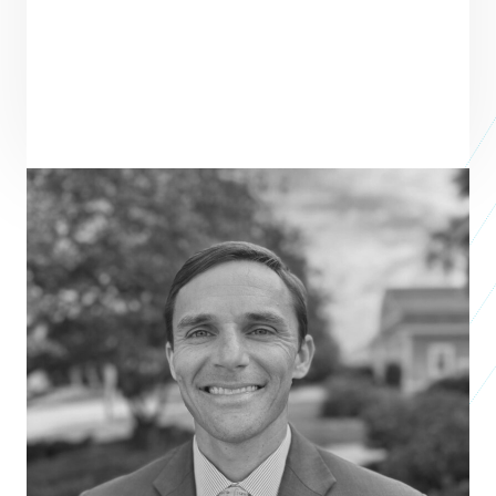
ENTREPRENEUR
SEE ALL ENTREPRENEURS
AMPLIO RECRUITING
Business 2018
Chris Chancey