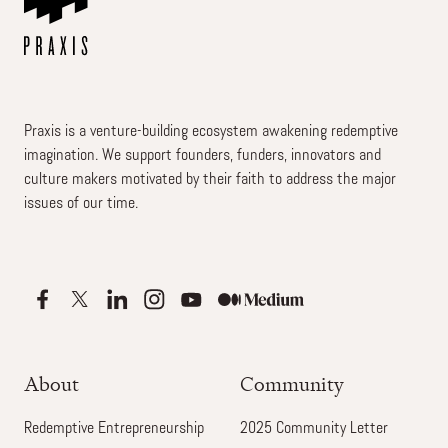
Praxis is a venture-building ecosystem awakening redemptive
imagination. We support founders, funders, innovators and
culture makers motivated by their faith to address the major
issues of our time.
About
Community
Redemptive Entrepreneurship
2025 Community Letter