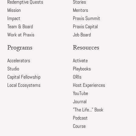
Redemptive Quests
Stories
Mission
Mentors
Impact
Praxis Summit
Team & Board
Praxis Capital
Work at Praxis
Job Board
Programs
Resources
Accelerators
Activate
Studio
Playbooks
Capital Fellowship
ORIs
Local Ecosystems
Host Experiences
YouTube
Journal
"The Life..." Book
Podcast
Course