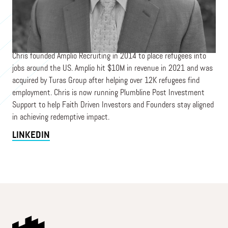
President NCF Jax
NCF
Chris founded Amplio Recruiting in 2014 to place refugees into
jobs around the US. Amplio hit $10M in revenue in 2021 and was
acquired by Turas Group after helping over 12K refugees find
employment. Chris is now running Plumbline Post Investment
Support to help Faith Driven Investors and Founders stay aligned
in achieving redemptive impact.
LINKEDIN