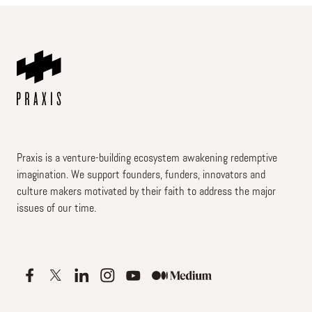
Praxis is a venture-building ecosystem awakening redemptive
imagination. We support founders, funders, innovators and
culture makers motivated by their faith to address the major
issues of our time.