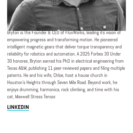
Founder & CEO
FLUXWORKS
Bryton is the Founder & CEO of FluxWorks, leading its vision of
empowering progress and transforming motion. He pioneered
intelligent magnetic gears that deliver torque transparency and
reliability for robotics and automation. A 2025 Forbes 30 Under
30 honoree, Bryton earned his PhD in electrical engineering from
Texas A&M, publishing 11 peer-reviewed papers and filing multiple
patents. He and his wife, Chloe, host a house church in
Houston’s Heights through Seven Mile Road. Beyond work, he
enjoys drumming, harmonica, rock climbing, and time with his
cat, Maxwell Stress Tensor.
LINKEDIN