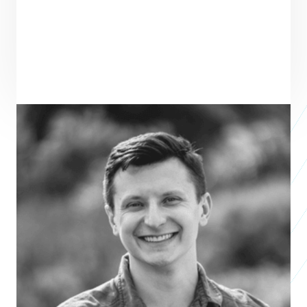
ENTREPRENEUR
SEE ALL ENTREPRENEURS
FLUXWORKS
2026 Business Accelerator
Bryton Praslicka