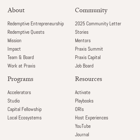
About
Community
Redemptive Entrepreneurship
2025 Community Letter
Redemptive Quests
Stories
Mission
Mentors
Impact
Praxis Summit
Team & Board
Praxis Capital
Work at Praxis
Job Board
Programs
Resources
Accelerators
Activate
Studio
Playbooks
Capital Fellowship
ORIs
Local Ecosystems
Host Experiences
YouTube
Journal