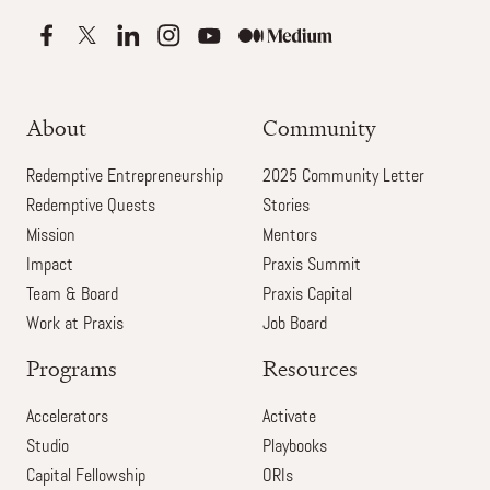
About
Community
Redemptive Entrepreneurship
2025 Community Letter
Redemptive Quests
Stories
Mission
Mentors
Impact
Praxis Summit
Team & Board
Praxis Capital
Work at Praxis
Job Board
Programs
Resources
Accelerators
Activate
Studio
Playbooks
Capital Fellowship
ORIs