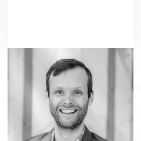
ENTREPRENEUR
SEE ALL ENTREPRENEURS
KICKY
Business 2023
Brenton Strine