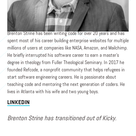
Founder
KICKY, POPCODE STUDIO
Brenton Strine has been writing code for over 20 years and has
spent most of his career building enterprise websites for multiple
millions of users at companies like NASA, Amazon, and Mailchimp.
He briefly interrupted his software career to earn a master’s
degree in theology from Fuller Theological Seminary. In 2017 he
founded Refcode, a nonprofit community that helps refugees in
start software engineering careers. He is passionate about
teaching code and mentoring the next generation of coders. He
lives in Atlanta with his wife and two young boys.
LINKEDIN
Brenton Strine has transitioned out of Kicky.