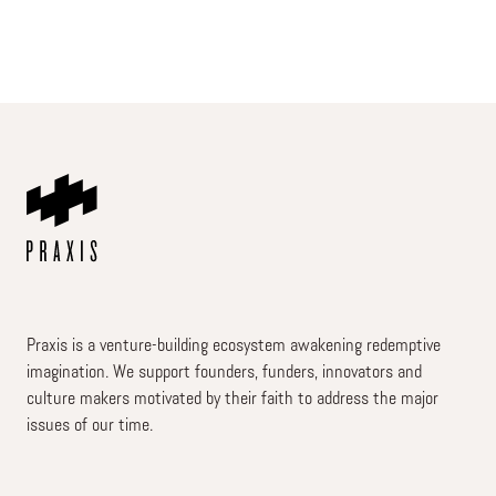
Praxis is a venture-building ecosystem awakening redemptive
imagination. We support founders, funders, innovators and
culture makers motivated by their faith to address the major
issues of our time.