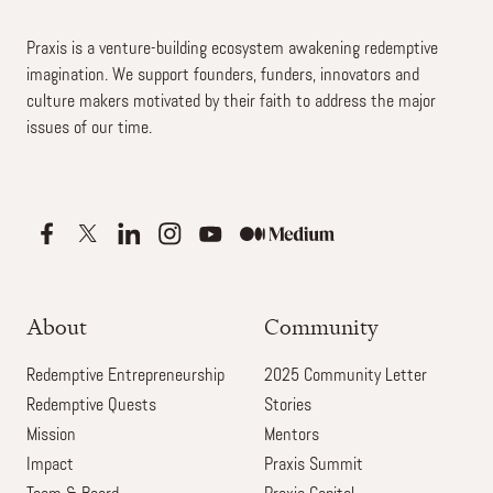
Praxis is a venture-building ecosystem awakening redemptive
imagination. We support founders, funders, innovators and
culture makers motivated by their faith to address the major
issues of our time.
About
Community
Redemptive Entrepreneurship
2025 Community Letter
Redemptive Quests
Stories
Mission
Mentors
Impact
Praxis Summit