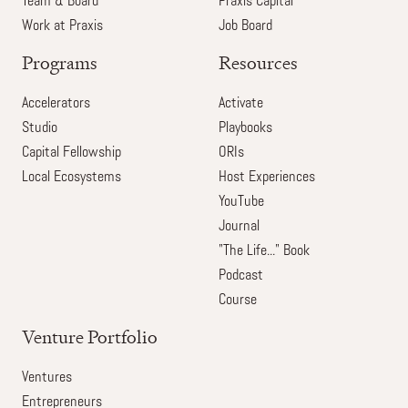
Team & Board
Praxis Capital
Work at Praxis
Job Board
Programs
Resources
Accelerators
Activate
Studio
Playbooks
Capital Fellowship
ORIs
Local Ecosystems
Host Experiences
YouTube
Journal
"The Life..." Book
Podcast
Course
Venture Portfolio
Ventures
Entrepreneurs