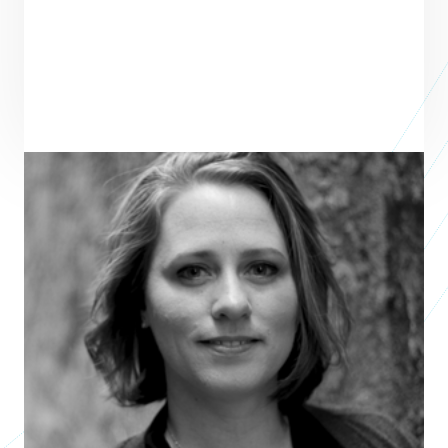
Bree Devones Hsieh
nonprofit leader, author, artist
POMONA PUBLIC LIBRARY FOUNDATION
Bree Devones Hsieh has served as a leader in numerous local and