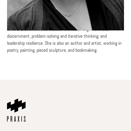
international organizations connected to the urban poor context
where she and her family have chosen to live long term. They
seek to live simply and generously, and they enjoy the tithe
command to savor God's goodness along with providing for
others. Bree's focus as a leader is mission alignment and
discernment, problem-solving and iterative thinking, and
leadership resilience. She is also an author and artist, working in
poetry, painting, pieced sculpture, and bookmaking.