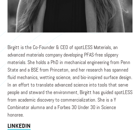
Co-Founder & CEO
SPOTLESS MATERIALS
Birgitt is the Co-Founder & CEO of spotLESS Materials, an
advanced materials company developing PFAS-free slippery
materials. She holds a PhD in mechanical engineering from Penn
State and a BSE from Princeton, and her research has spanned
fluid mechanics, wetting science, and bio-inspired surface design.
In an effort to translate advanced science into tools that serve
people and steward the environment, Birgitt has guided spotLESS
from academic discovery to commercialization. She is a Y
Combinator alumna and a Forbes 30 Under 30 in Science
honoree.
LINKEDIN