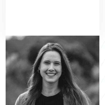
ENTREPRENEUR
SEE ALL ENTREPRENEURS
SPOTLESS MATERIALS
2026 Business
Accelerator
Birgitt Boschitsch