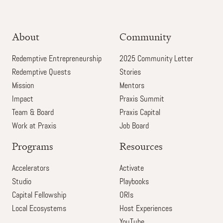
About
Community
Redemptive Entrepreneurship
2025 Community Letter
Redemptive Quests
Stories
Mission
Mentors
Impact
Praxis Summit
Team & Board
Praxis Capital
Work at Praxis
Job Board
Programs
Resources
Accelerators
Activate
Studio
Playbooks
Capital Fellowship
ORIs
Local Ecosystems
Host Experiences
YouTube