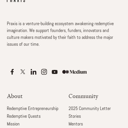
Praxis is a venture-building ecosystem awakening redemptive
imagination. We support founders, funders, innovators and
culture makers motivated by their faith to address the major
issues of our time.
About
Community
Redemptive Entrepreneurship
2025 Community Letter
Redemptive Quests
Stories
Mission
Mentors