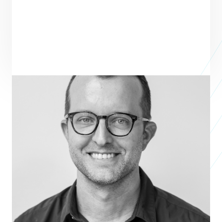
ENTREPRENEUR
SEE ALL ENTREPRENEURS
JONAS PAUL EYEWEAR
Business 2015
Ben Harrison