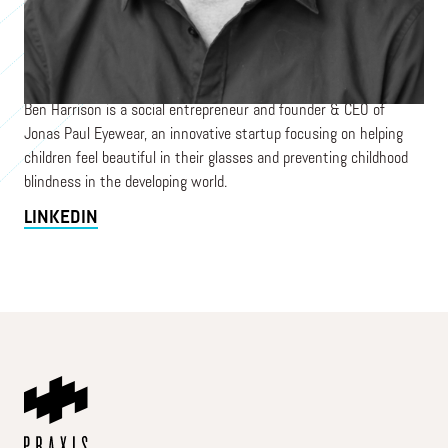
Co-Founder
JONAS PAUL EYEWEAR
Ben Harrison is a social entrepreneur and founder & CEO of
Jonas Paul Eyewear, an innovative startup focusing on helping
children feel beautiful in their glasses and preventing childhood
blindness in the developing world.
LINKEDIN