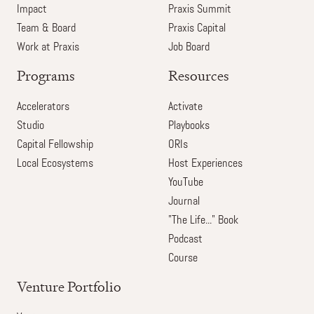
Impact
Praxis Summit
Team & Board
Praxis Capital
Work at Praxis
Job Board
Programs
Resources
Accelerators
Activate
Studio
Playbooks
Capital Fellowship
ORIs
Local Ecosystems
Host Experiences
YouTube
Journal
"The Life..." Book
Podcast
Course
Venture Portfolio