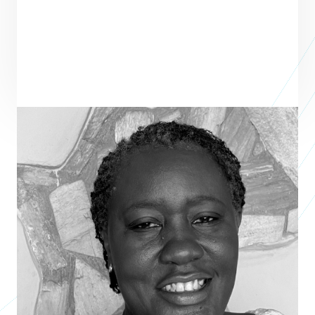
Barbara Ghansah
CEO
ZINARI CAPITAL LTD
Barbara Ghansah is an expert in agricultural finance, SMEs, and