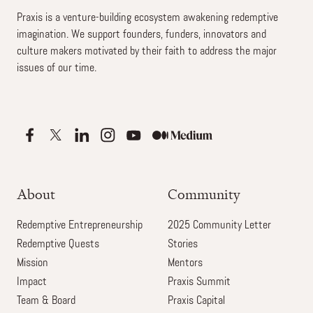
Praxis is a venture-building ecosystem awakening redemptive
imagination. We support founders, funders, innovators and
culture makers motivated by their faith to address the major
issues of our time.
About
Community
Redemptive Entrepreneurship
2025 Community Letter
Redemptive Quests
Stories
Mission
Mentors
Impact
Praxis Summit
Team & Board
Praxis Capital