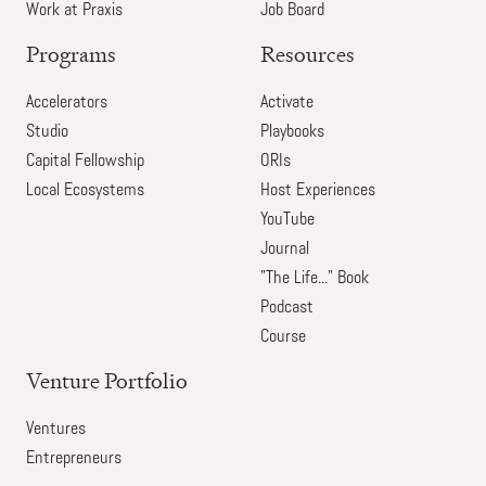
Work at Praxis
Job Board
Programs
Resources
Accelerators
Activate
Studio
Playbooks
Capital Fellowship
ORIs
Local Ecosystems
Host Experiences
YouTube
Journal
"The Life..." Book
Podcast
Course
Venture Portfolio
Ventures
Entrepreneurs