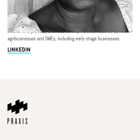
impact investing with over 25 years of experience in West Africa,
particularly Ghana. She has worked extensively with
agribusinesses and women-led SMEs across various value chains
and industries. Barbara has successfully facilitated access to
finance and provided business development services for several
agribusinesses and SMEs, including early-stage businesses.
LINKEDIN