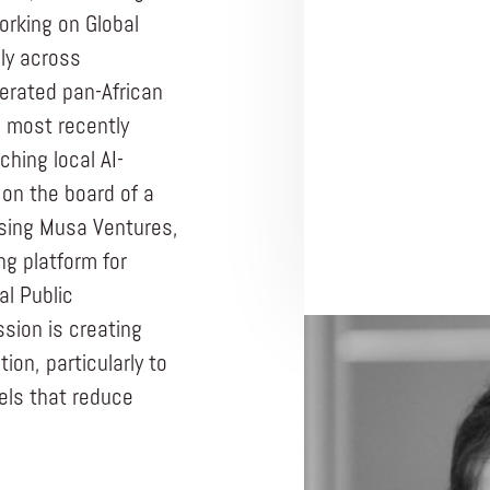
orking on Global
ly across
perated pan-African
, most recently
ching local AI-
on the board of a
ising Musa Ventures,
ng platform for
al Public
ssion is creating
PRAXIS TEAM R
ion, particularly to
CORE TEAM MEMB
ls that reduce