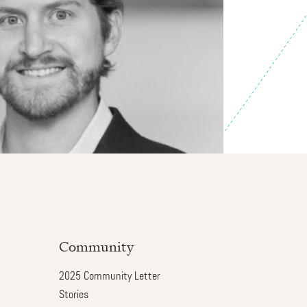
Community
2025 Community Letter
Stories