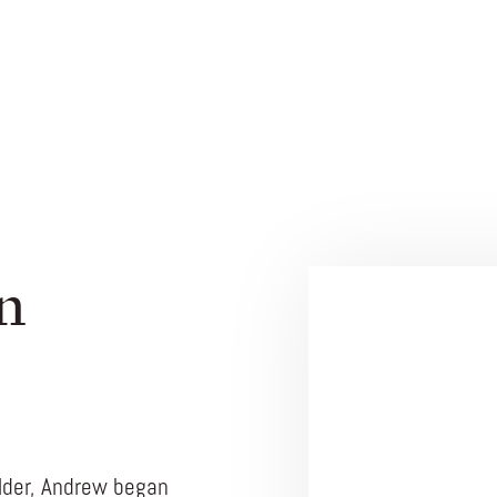
n
ilder, Andrew began