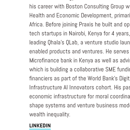
his career with Boston Consulting Group w
Health and Economic Development, primari
Africa. Before joining Praxis he built and o
tech startups in Nairobi, Kenya for 4 years
leading Qhala’s QLab, a venture studio laun
enabled products and ventures. He serves 
Microfinance bank in Kenya as well as adv
which is building a collaborative SME fundi
financiers as part of the World Bank’s Digit
Infrastructure AI Innovators cohort. His pa
economic infrastructure for moral coordinat
shape systems and venture business mode
wealth inequality.
LINKEDIN