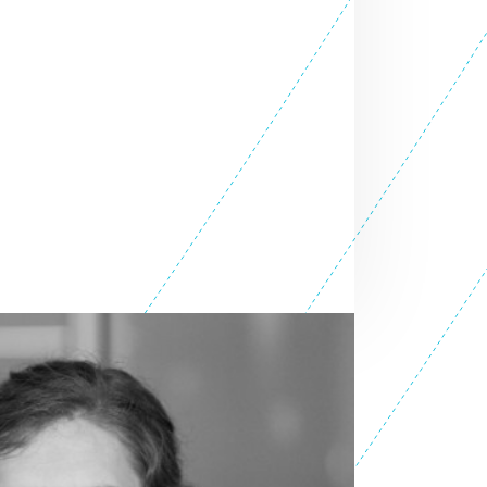
OLE
SEE ALL TEAM
ER