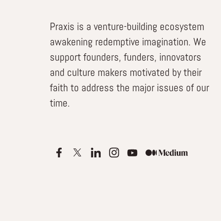
Praxis is a venture-building ecosystem
awakening redemptive imagination. We
support founders, funders, innovators
and culture makers motivated by their
faith to address the major issues of our
time.