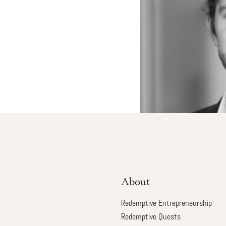
About
Redemptive Entrepreneurship
Redemptive Quests