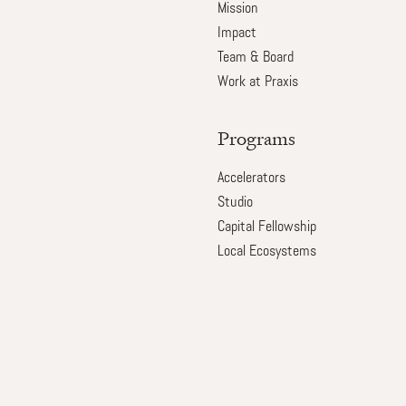
Mission
Impact
Team & Board
Work at Praxis
Programs
Accelerators
Studio
Capital Fellowship
Local Ecosystems