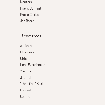
Mentors
Praxis Summit
Praxis Capital
Job Board
Resources
Activate
Playbooks
ORIs
Host Experiences
YouTube
Journal
"The Life..." Book
Podcast
Course