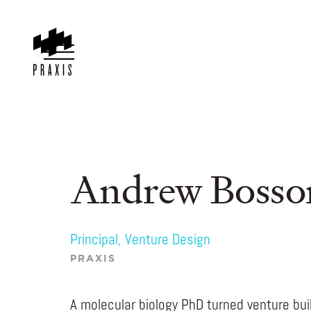
Andrew Bosso
Principal, Venture Design
PRAXIS
A molecular biology PhD turned venture bu