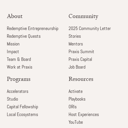
About
Community
Redemptive Entrepreneurship
2025 Community Letter
Redemptive Quests
Stories
Mission
Mentors
Impact
Praxis Summit
Team & Board
Praxis Capital
Work at Praxis
Job Board
Programs
Resources
Accelerators
Activate
Studio
Playbooks
Capital Fellowship
ORIs
Local Ecosystems
Host Experiences
YouTube