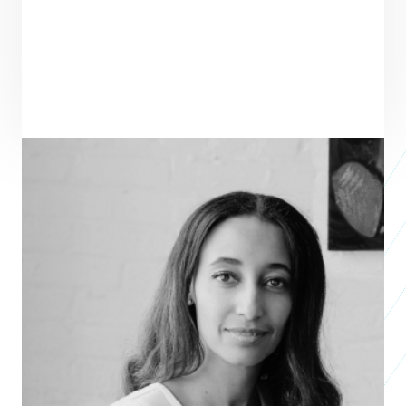
ENTREPRENEUR
SEE ALL ENTREPRENEURS
FUTURE TIDE PARTNERS
Studio 2019
Alfa Demmellash