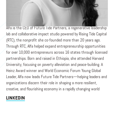
Founder and CEO
FUTURE TIDE PARTNERS
Alfa is the CEO of Future Tide Partners, a regenerative leadership
lab and collaborative impact studio powered by Rising Tide Capital
(RTC), the nonprofit she co-founded more than 20 years ago.
Through RTC, Alfa helped expand entrepreneurship opportunities
for over 10,000 entrepreneurs across 16 states through licensed
partnerships. Born and raised in Ethiopia, she attended Harvard
University, focusing on poverty alleviation and peace-building. A
Heinz Award winner and World Economic Forum Young Global
Leader, Alfa now leads Future Tide Partners—helping leaders and
organizations discern their role in shaping a more resilient,
creative, and flourishing economy in a rapidly changing world
LINKEDIN