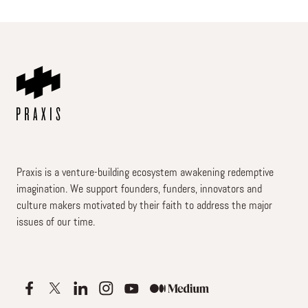
Praxis is a venture-building ecosystem awakening redemptive
imagination. We support founders, funders, innovators and
culture makers motivated by their faith to address the major
issues of our time.