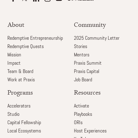
About
Community
Redemptive Entrepreneurship
2025 Community Letter
Redemptive Quests
Stories
Mission
Mentors
Impact
Praxis Summit
Team & Board
Praxis Capital
Work at Praxis
Job Board
Programs
Resources
Accelerators
Activate
Studio
Playbooks
Capital Fellowship
ORIs
Local Ecosystems
Host Experiences