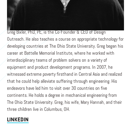
Co-Founder
DESIGN OUTREACH
Greg Bixler, PhD, PE, is the Co-Founder & CEO of Design
Outreach. He also teaches a course on appropriate technology for
developing countries at The Ohio State University. Greg began his
career at Battelle Memorial Institute, where he worked with
interdisciplinary teams of problem solvers on a variety of
equipment and product development programs. In 2007, he
witnessed extreme poverty firsthand in Central Asia and realized
that he could help alleviate suffering through engineering. His
endeavors have led him to visit over 30 countries on five
continents. He holds a degree in mechanical engineering from
The Ohio State University. Greg, his wife, Mary Hannah, and their
three children live in Columbus, OH.
LINKEDIN