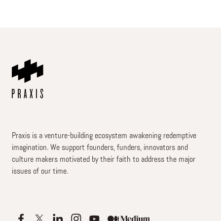
Praxis is a venture-building ecosystem awakening redemptive
imagination. We support founders, funders, innovators and
culture makers motivated by their faith to address the major
issues of our time.