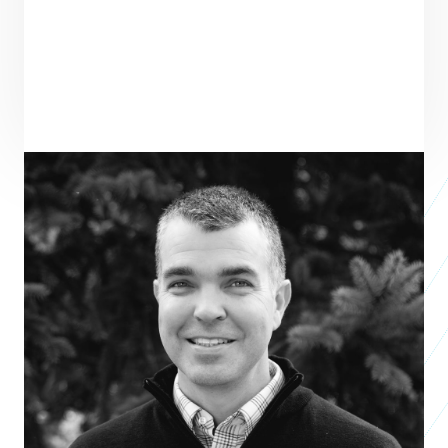
ENTREPRENEUR
SEE ALL ENTREPRENEURS
DESIGN OUTREACH
Nonprofit 2024
Greg Bixler